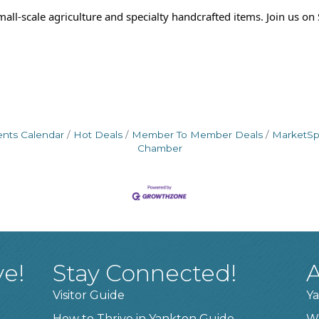
ll-scale agriculture and specialty handcrafted items. Join us o
ents Calendar
Hot Deals
Member To Member Deals
MarketS
Chamber
ve!
Stay Connected!
A
Visitor Guide
Ya
How to Thrive in Yankton Guide
W