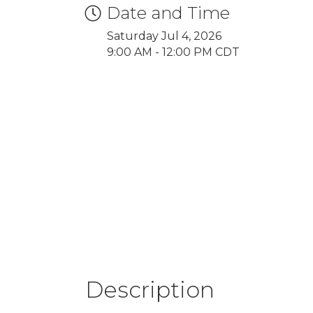
Date and Time
Saturday Jul 4, 2026
9:00 AM - 12:00 PM CDT
Description