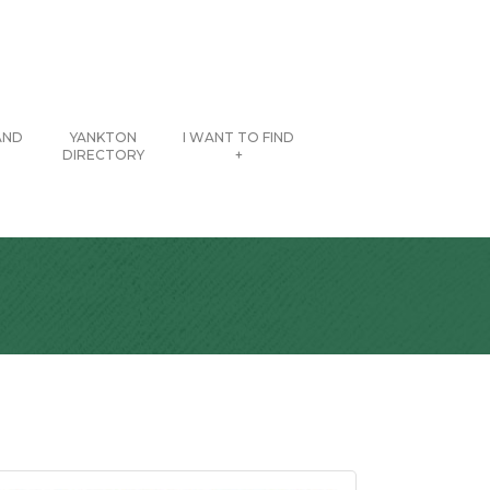
AND
YANKTON
I WANT TO FIND
DIRECTORY
+