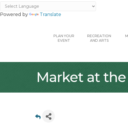
Powered by
Translate
PLAN YOUR
RECREATION
M
EVENT
AND ARTS
Market at the