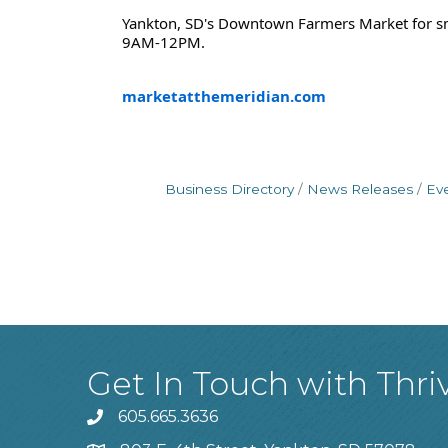
Yankton, SD's Downtown Farmers Market for sma
9AM-12PM.
marketatthemeridian.com
Business Directory
News Releases
Ev
Get In Touch with Thri
605.665.3636
phone