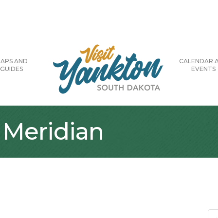
APS AND
CALENDAR 
GUIDES
EVENTS
 Meridian