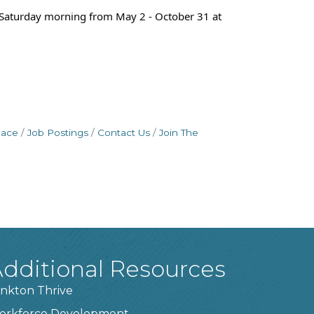
n Saturday morning from May 2 - October 31 at
pace
Job Postings
Contact Us
Join The
dditional Resources
nkton Thrive
orkforce Development