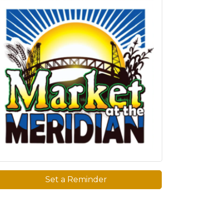
Set a Reminder