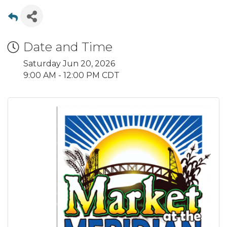
Date and Time
Saturday Jun 20, 2026
9:00 AM - 12:00 PM CDT