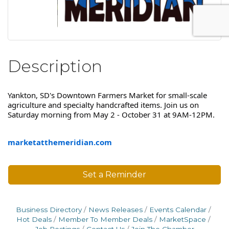
Description
Yankton, SD's Downtown Farmers Market for small-scale
agriculture and specialty handcrafted items. Join us on
Saturday morning from May 2 - October 31 at 9AM-12PM.
marketatthemeridian.com
Set a Reminder
Business Directory
News Releases
Events Calendar
Hot Deals
Member To Member Deals
MarketSpace