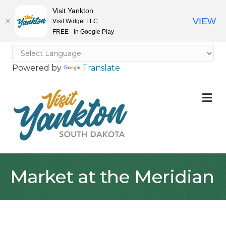
Visit Yankton
VIEW
Visit Widget LLC
FREE - In Google Play
Powered by
Translate
M
Market at the Meridian