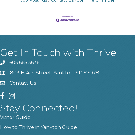
Job Postings
Contact Us
Join The Chamber
Get In Touch with Thrive!
605.665.3636
phone
803 E. 4th Street, Yankton, SD 57078
location
Contact Us
contact us
facebook
instagram
Stay Connected!
Visitor Guide
How to Thrive in Yankton Guide