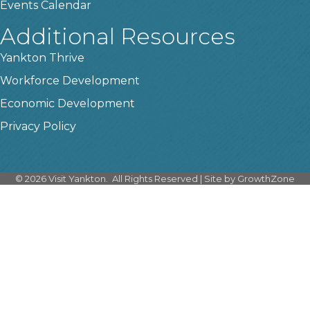
Events Calendar
Additional Resources
Yankton Thrive
Workforce Development
Economic Development
Privacy Policy
©
2026
Visit Yankton.
All Rights Reserved | Site by
GrowthZone