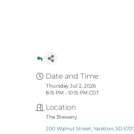
Date and Time
Thursday Jul 2, 2026
8:15 PM - 10:15 PM CDT
Location
The Brewery
200 Walnut Street
Yankton
SD
570