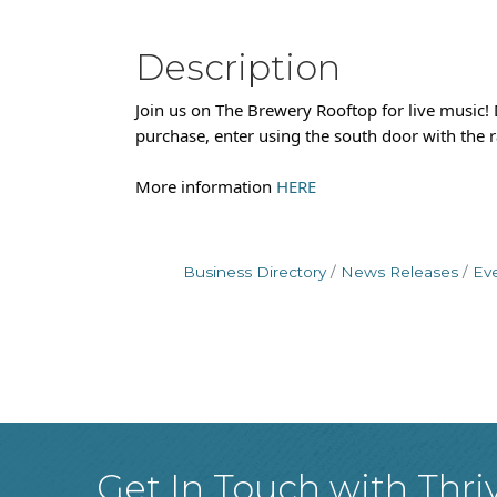
Description
Join us on The Brewery Rooftop for live music
purchase, enter using the south door with the r
More information
HERE
Business Directory
News Releases
Ev
Get In Touch with Thri