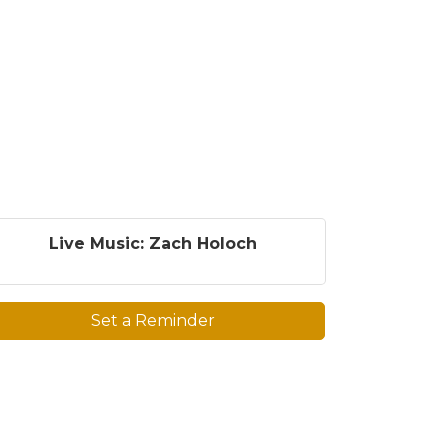
Live Music: Zach Holoch
Set a Reminder