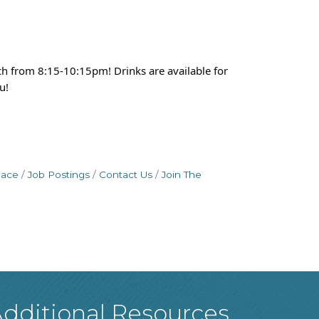
h from 8:15-10:15pm! Drinks are available for
u!
pace
Job Postings
Contact Us
Join The
dditional Resources