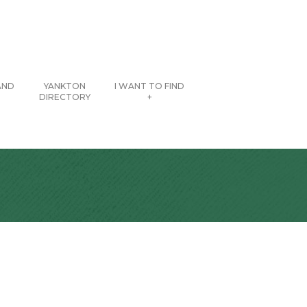
AND
YANKTON
I WANT TO FIND
DIRECTORY
+