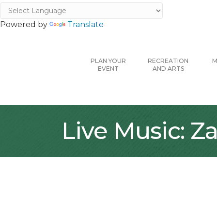
Powered by
Translate
PLAN YOUR
RECREATION
M
EVENT
AND ARTS
Live Music: Z