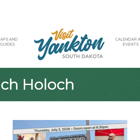
APS AND
CALENDAR 
GUIDES
EVENTS
ach Holoch