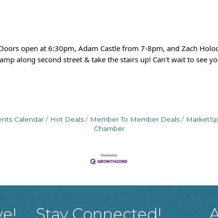
! Doors open at 6:30pm, Adam Castle from 7-8pm, and Zach Holoc
amp along second street & take the stairs up! Can't wait to see yo
ents Calendar
Hot Deals
Member To Member Deals
MarketS
Chamber
ve!
Stay Connected!
A