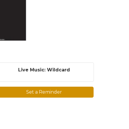
Live Music: Wildcard
Set a Reminder