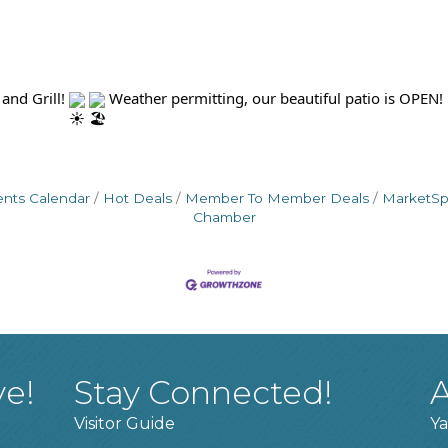
and Grill!
Weather permitting, our beautiful patio is OPEN!
ents Calendar
Hot Deals
Member To Member Deals
MarketS
Chamber
ve!
Stay Connected!
A
Visitor Guide
Ya