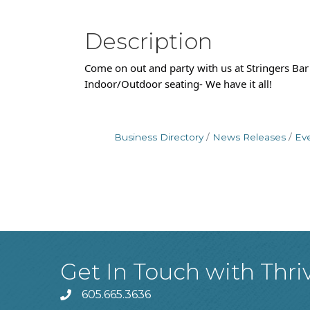
Description
Come on out and party with us at Stringers Bar 
Indoor/Outdoor seating- We have it all!
Business Directory
News Releases
Ev
Get In Touch with Thri
605.665.3636
phone