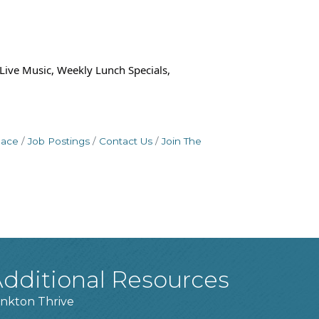
 Live Music, Weekly Lunch Specials,
pace
Job Postings
Contact Us
Join The
dditional Resources
nkton Thrive