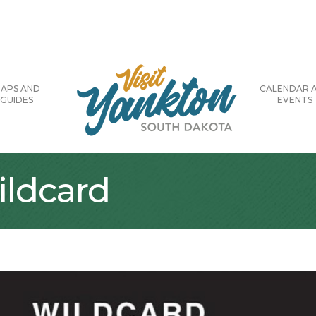
APS AND
CALENDAR 
GUIDES
EVENTS
ildcard