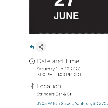
Date and Time
Saturday Jun 27, 2026
7:00 PM - 11:00 PM CDT
Location
Stringers Bar & Grill
3703 W 8th Street
Yankton
SD
570