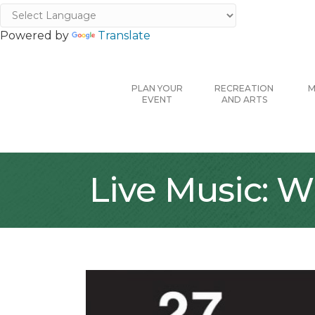
Powered by
Translate
PLAN YOUR
RECREATION
M
EVENT
AND ARTS
Live Music: W