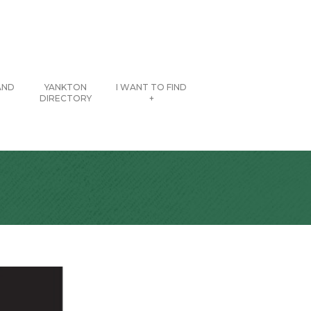
AND
YANKTON
I WANT TO FIND
DIRECTORY
+