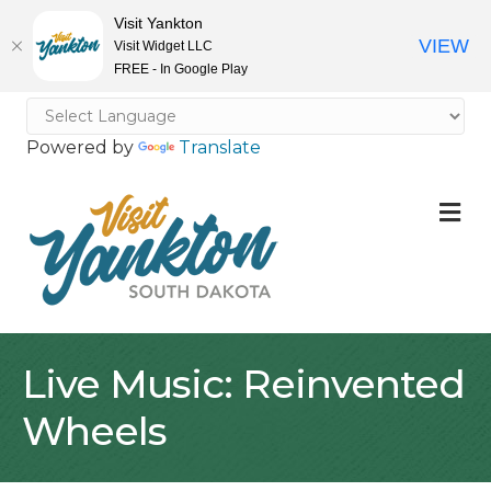
Visit Yankton
VIEW
Visit Widget LLC
FREE - In Google Play
Powered by
Translate
M
Live Music: Reinvented
Wheels