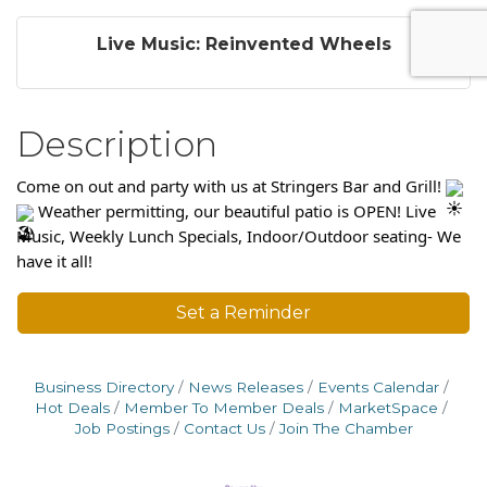
Live Music: Reinvented Wheels
Description
Come on out and party with us at Stringers Bar and Grill!
Weather permitting, our beautiful patio is OPEN! Live
Music, Weekly Lunch Specials, Indoor/Outdoor seating- We
have it all!
Set a Reminder
Business Directory
News Releases
Events Calendar
Hot Deals
Member To Member Deals
MarketSpace
Job Postings
Contact Us
Join The Chamber