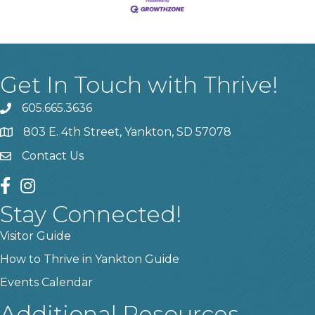
Get In Touch with Thrive!
605.665.3636
phone
803 E. 4th Street, Yankton, SD 57078
location
Contact Us
contact us
facebook
instagram
Stay Connected!
Visitor Guide
How to Thrive in Yankton Guide
Events Calendar
Additional Resources