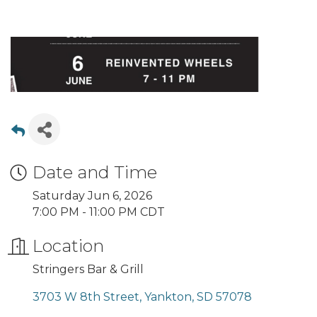
Date and Time
Saturday Jun 6, 2026
7:00 PM - 11:00 PM CDT
Location
Stringers Bar & Grill
3703 W 8th Street
Yankton
SD
57078