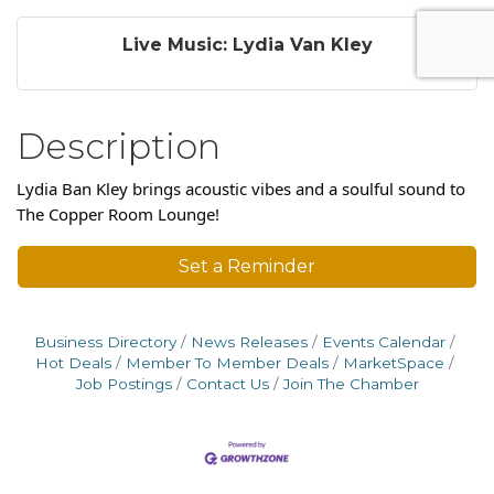
Live Music: Lydia Van Kley
Description
Lydia Ban Kley brings acoustic vibes and a soulful sound to
The Copper Room Lounge!
Set a Reminder
Business Directory
News Releases
Events Calendar
Hot Deals
Member To Member Deals
MarketSpace
Job Postings
Contact Us
Join The Chamber