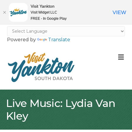
Visit Yankton
VIEW
Visit Widget LLC
FREE - In Google Play
Powered by
Translate
M
Live Music: Lydia Van
Kley