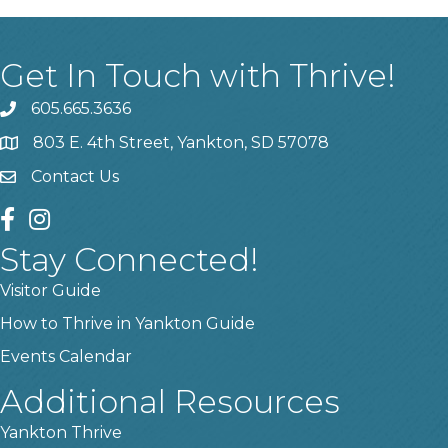
Get In Touch with Thrive!
605.665.3636
phone
803 E. 4th Street, Yankton, SD 57078
location
Contact Us
contact us
facebook
instagram
Stay Connected!
Visitor Guide
How to Thrive in Yankton Guide
Events Calendar
Additional Resources
Yankton Thrive