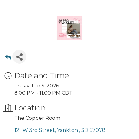
Date and Time
Friday Jun 5, 2026
8:00 PM - 11:00 PM CDT
Location
The Copper Room
121 W 3rd Street
Yankton 
SD
57078