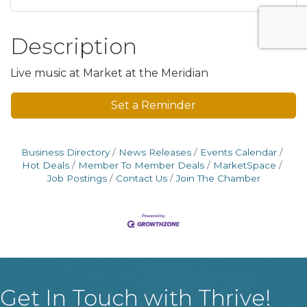
Description
Live music at Market at the Meridian
Set a Reminder
Business Directory
News Releases
Events Calendar
Hot Deals
Member To Member Deals
MarketSpace
Job Postings
Contact Us
Join The Chamber
Get In Touch with Thrive!