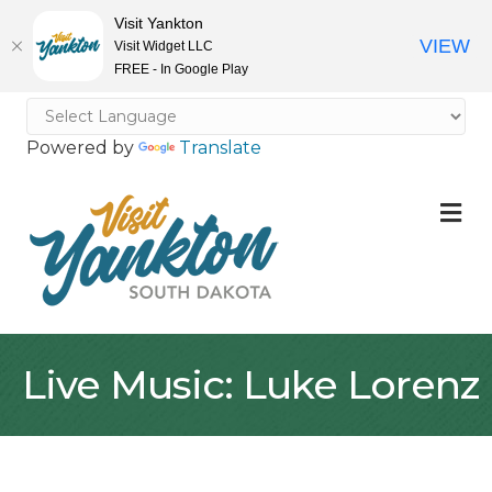
Visit Yankton
VIEW
Visit Widget LLC
FREE - In Google Play
Powered by
Translate
M
Live Music: Luke Lorenz