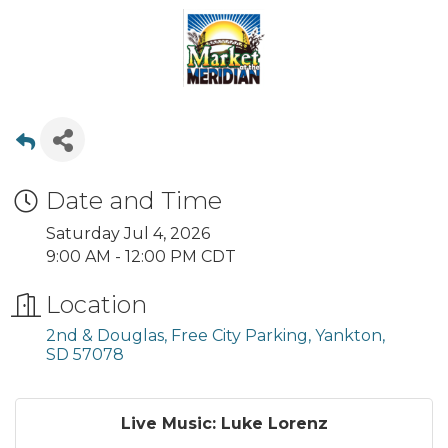
Date and Time
Saturday Jul 4, 2026
9:00 AM - 12:00 PM CDT
Location
2nd & Douglas, Free City Parking
Yankton
SD
57078
Live Music: Luke Lorenz