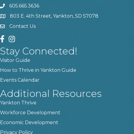
605.665.3636
phone
803 E. 4th Street, Yankton, SD 57078
location
Contact Us
contact us
facebook
instagram
Stay Connected!
Visitor Guide
How to Thrive in Yankton Guide
Events Calendar
Additional Resources
Yankton Thrive
Workforce Development
Economic Development
Privacy Policy