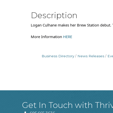
Description
Logan Culhane makes her Brew Station debut. T
More Information
HERE
Business Directory
News Releases
Ev
Get In Touch with Thri