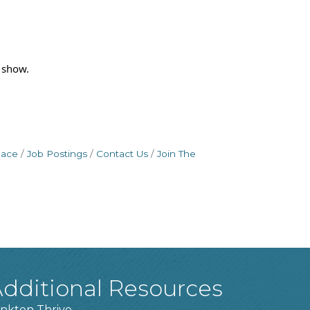
 show.
pace
Job Postings
Contact Us
Join The
dditional Resources
nkton Thrive