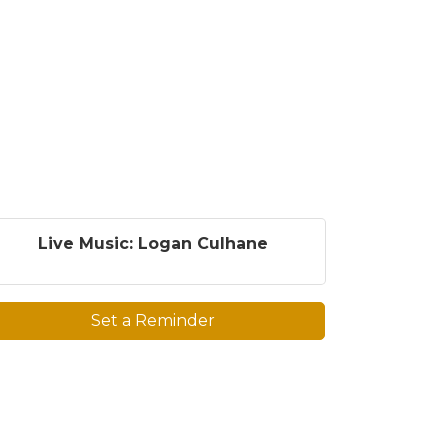
Live Music: Logan Culhane
Set a Reminder