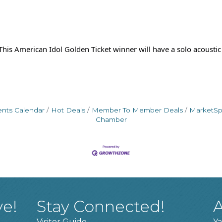
his American Idol Golden Ticket winner will have a solo acoustic
ents Calendar
Hot Deals
Member To Member Deals
MarketS
Chamber
ve!
Stay Connected!
A
Visitor Guide
Ya