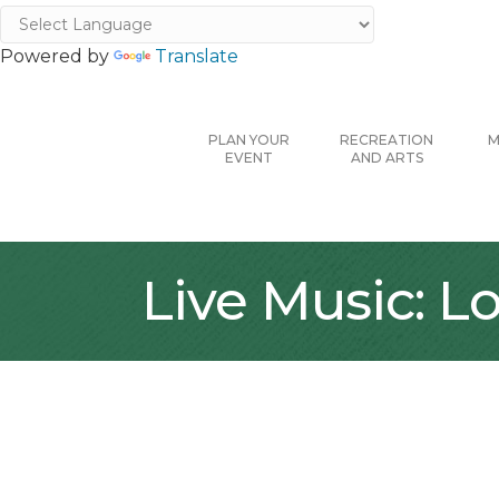
Powered by
Translate
PLAN YOUR
RECREATION
M
EVENT
AND ARTS
Live Music: 