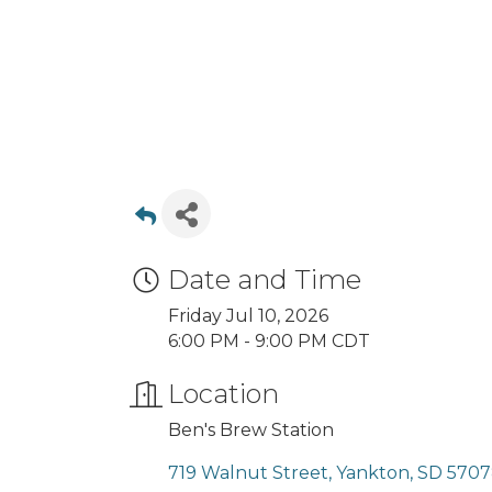
Date and Time
Friday Jul 10, 2026
6:00 PM - 9:00 PM CDT
Location
Ben's Brew Station
719 Walnut Street
Yankton
SD
5707