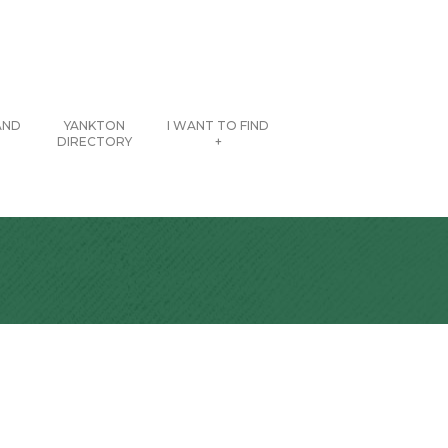
AND
YANKTON
I WANT TO FIND
DIRECTORY
+