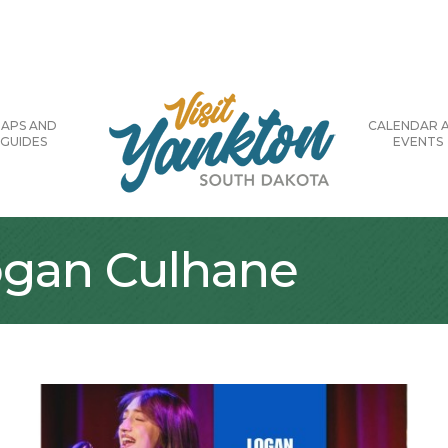
APS AND
CALENDAR 
GUIDES
EVENTS
Logan Culhane