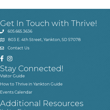
Get In Touch with Thrive!
605.665.3636
phone
803 E. 4th Street, Yankton, SD 57078
location
Contact Us
contact us
facebook
instagram
Stay Connected!
Visitor Guide
How to Thrive in Yankton Guide
Events Calendar
Additional Resources