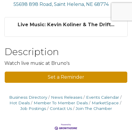
55698 898 Road
Saint Helena
NE
68774
Live Music: Kevin Koliner & The Drift...
Description
Watch live music at Bruno's
Set a Reminder
Business Directory
News Releases
Events Calendar
Hot Deals
Member To Member Deals
MarketSpace
Job Postings
Contact Us
Join The Chamber