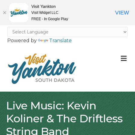
Visit Yankton
VIEW
Visit Widget LLC
FREE - In Google Play
Powered by
Translate
M
Live Music: Kevin
Koliner & The Driftless
String Band