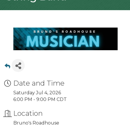
Date and Time
Saturday Jul 4, 2026
6:00 PM - 9:00 PM CDT
Location
Bruno's Roadhouse