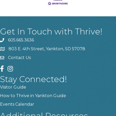
Get In Touch with Thrive!
605.665.3636
phone
803 E. 4th Street, Yankton, SD 57078
location
Contact Us
contact us
facebook
instagram
Stay Connected!
Visitor Guide
How to Thrive in Yankton Guide
Events Calendar
Additional Resources