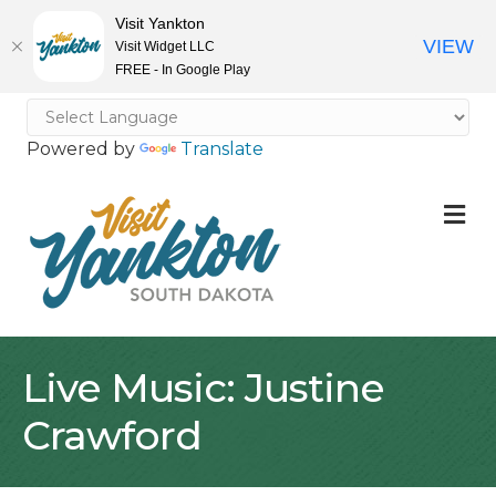
Visit Yankton
VIEW
Visit Widget LLC
FREE - In Google Play
Powered by
Translate
M
Live Music: Justine
Crawford