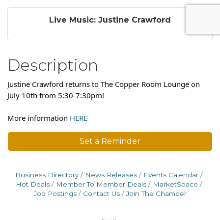
Live Music: Justine Crawford
Description
Justine Crawford returns to The Copper Room Lounge on
July 10th from 5:30-7:30pm!
More information
HERE
Set a Reminder
Business Directory
News Releases
Events Calendar
Hot Deals
Member To Member Deals
MarketSpace
Job Postings
Contact Us
Join The Chamber