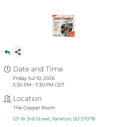
Date and Time
Friday Jul 10, 2026
5:30 PM - 7:30 PM CDT
Location
The Copper Room
121 W 3rd Street
Yankton
SD
57078