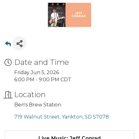
Date and Time
Friday Jun 5, 2026
6:00 PM - 9:00 PM CDT
Location
Ben's Brew Station
719 Walnut Street
Yankton
SD
57078
Live Music: Jeff Conrad