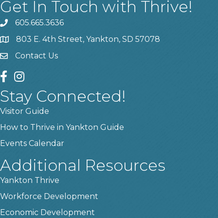
Get In Touch with Thrive!
605.665.3636
phone
803 E. 4th Street, Yankton, SD 57078
location
Contact Us
contact us
facebook
instagram
Stay Connected!
Visitor Guide
How to Thrive in Yankton Guide
Events Calendar
Additional Resources
Yankton Thrive
Workforce Development
Economic Development