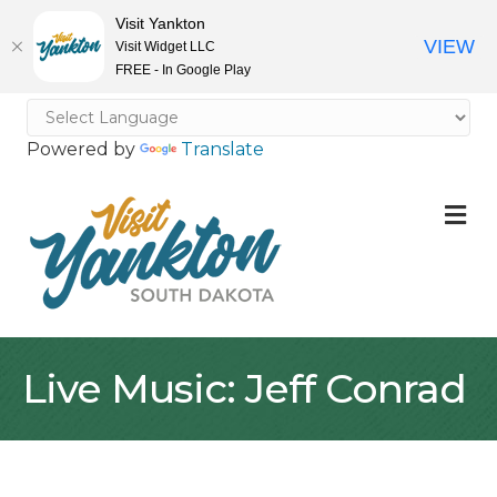
Visit Yankton
VIEW
Visit Widget LLC
FREE - In Google Play
Powered by
Translate
M
Live Music: Jeff Conrad