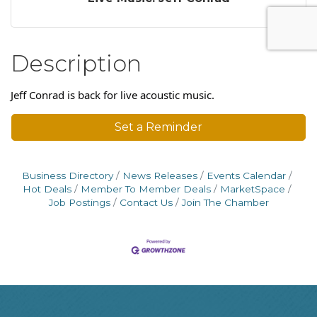
Description
Jeff Conrad is back for live acoustic music.
Set a Reminder
Business Directory
News Releases
Events Calendar
Hot Deals
Member To Member Deals
MarketSpace
Job Postings
Contact Us
Join The Chamber