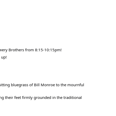
owery Brothers from 8:15-10:15pm!
 up!
hitting bluegrass of Bill Monroe to the mournful
g their feet firmly grounded in the traditional