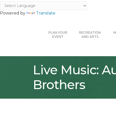
Powered by
Translate
PLAN YOUR
RECREATION
M
EVENT
AND ARTS
Live Music: A
Brothers