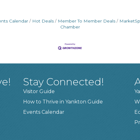
ents Calendar
Hot Deals
Member To Member Deals
MarketS
Chamber
ve!
Stay Connected!
A
Visitor Guide
Ya
How to Thrive in Yankton Guide
W
Events Calendar
E
Pr