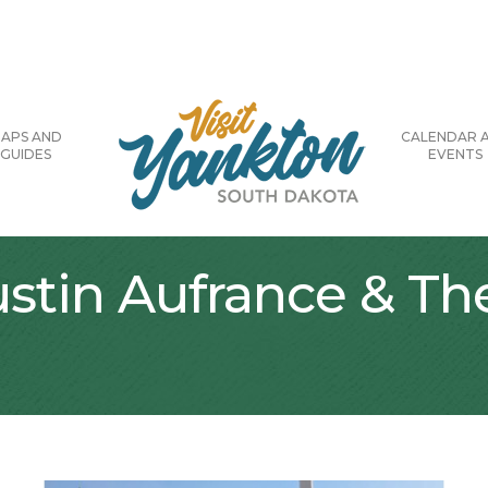
APS AND
CALENDAR 
GUIDES
EVENTS
ustin Aufrance & T