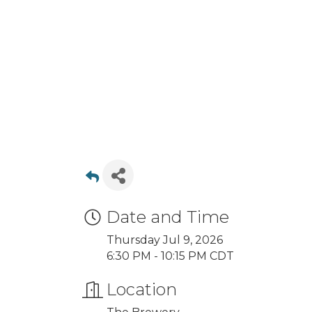
Date and Time
Thursday Jul 9, 2026
6:30 PM - 10:15 PM CDT
Location