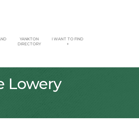
AND
YANKTON
I WANT TO FIND
DIRECTORY
+
he Lowery