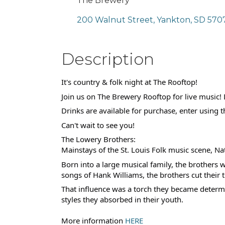
The Brewery
200 Walnut Street
Yankton
SD
570
Description
It's country & folk night at The Rooftop!
Join us on The Brewery Rooftop for live musi
Drinks are available for purchase, enter using 
Can't wait to see you!
The Lowery Brothers:
Mainstays of the St. Louis Folk music scene, Na
Born into a large musical family, the brothers 
songs of Hank Williams, the brothers cut their
That influence was a torch they became determin
styles they absorbed in their youth.
More information
HERE