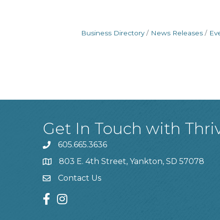
Business Directory
News Releases
Ev
Get In Touch with Thri
605.665.3636
phone
803 E. 4th Street, Yankton, SD 57078
location
Contact Us
contact us
facebook
instagram