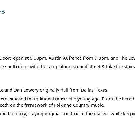
78
c! Doors open at 6:30pm, Austin Aufrance from 7-8pm, and The L
the south door with the ramp along second street & take the stairs
te and Dan Lowery originally hail from Dallas, Texas.
were exposed to traditional music at a young age. From the hard 
 teeth on the framework of Folk and Country music.
ed to carry, staying original and true to themselves while keepin