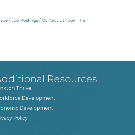
pace
Job Postings
Contact Us
Join The
dditional Resources
nkton Thrive
orkforce Development
conomic Development
ivacy Policy