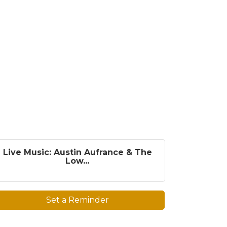
Live Music: Austin Aufrance & The
Low...
Set a Reminder