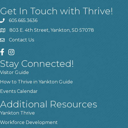
Get In Touch with Thrive!
605.665.3636
phone
803 E. 4th Street, Yankton, SD 57078
location
Contact Us
contact us
facebook
instagram
Stay Connected!
Visitor Guide
How to Thrive in Yankton Guide
Events Calendar
Additional Resources
Yankton Thrive
Workforce Development