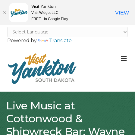
Visit Yankton
VIEW
Visit Widget LLC
FREE - In Google Play
Powered by
Translate
M
Live Music at
Cottonwood &
Shipwreck Bar: Wayne