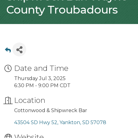
County Troubadours
Date and Time
Thursday Jul 3, 2025
6:30 PM - 9:00 PM CDT
Location
Cottonwood & Shipwreck Bar
43504 SD Hwy 52
Yankton
SD
57078
Website