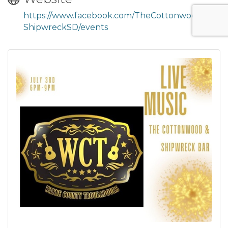
https://www.facebook.com/TheCottonwood
ShipwreckSD/events