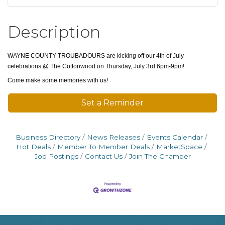
Description
WAYNE COUNTY TROUBADOURS are kicking off our 4th of July
celebrations @ The Cottonwood on Thursday, July 3rd 6pm-9pm!
Come make some memories with us!
Set a Reminder
Business Directory
News Releases
Events Calendar
Hot Deals
Member To Member Deals
MarketSpace
Job Postings
Contact Us
Join The Chamber