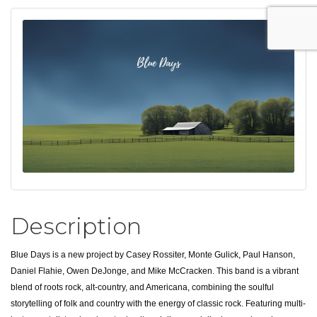
Description
Blue Days is a new project by Casey Rossiter, Monte Gulick, Paul Hanson,
Daniel Flahie, Owen DeJonge, and Mike McCracken. This band is a vibrant
blend of roots rock, alt-country, and Americana, combining the soulful
storytelling of folk and country with the energy of classic rock. Featuring multi-