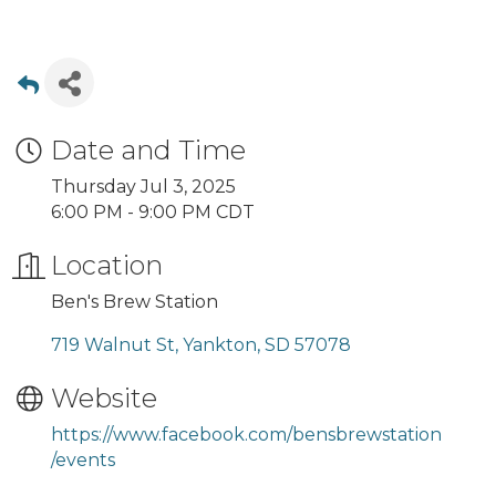
Date and Time
Thursday Jul 3, 2025
6:00 PM - 9:00 PM CDT
Location
Ben's Brew Station
719 Walnut St
Yankton
SD
57078
Website
https://www.facebook.com/bensbrewstation
/events