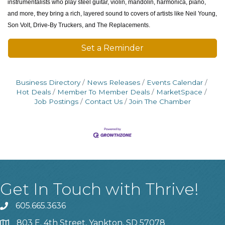
instrumentalists who play steel guitar, violin, mandolin, harmonica, piano,
and more, they bring a rich, layered sound to covers of artists like Neil Young,
Son Volt, Drive-By Truckers, and The Replacements.
Set a Reminder
Business Directory
News Releases
Events Calendar
Hot Deals
Member To Member Deals
MarketSpace
Job Postings
Contact Us
Join The Chamber
Get In Touch with Thrive!
605.665.3636
phone
803 E. 4th Street, Yankton, SD 57078
location