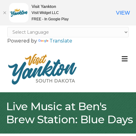
Visit Yankton
VIEW
Visit Widget LLC
FREE - In Google Play
Powered by
Translate
M
Live Music at Ben's
Brew Station: Blue Days