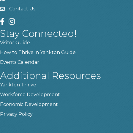
Contact Us
contact us
facebook
instagram
Stay Connected!
Visitor Guide
How to Thrive in Yankton Guide
Events Calendar
Additional Resources
Yankton Thrive
Workforce Development
Economic Development
Privacy Policy