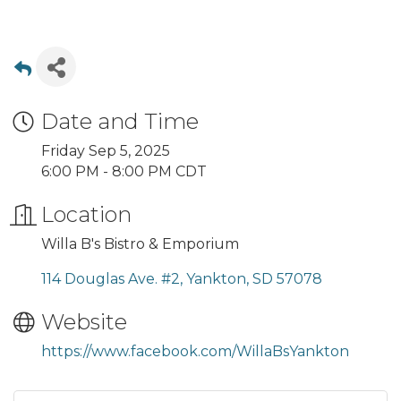
Date and Time
Friday Sep 5, 2025
6:00 PM - 8:00 PM CDT
Location
Willa B's Bistro & Emporium
114 Douglas Ave. #2
Yankton
SD
57078
Website
https://www.facebook.com/WillaBsYankton