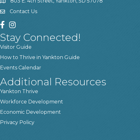
803 E. 4th Street, Yankton, SD 57078
location
Contact Us
contact us
facebook
instagram
Stay Connected!
Visitor Guide
How to Thrive in Yankton Guide
Events Calendar
Additional Resources
Yankton Thrive
Workforce Development
Economic Development
Privacy Policy