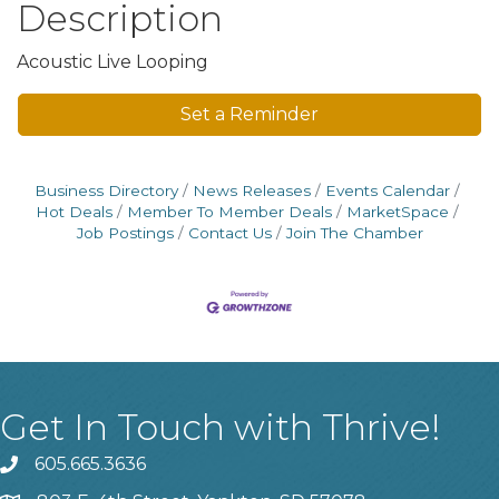
Description
Acoustic Live Looping
Set a Reminder
Business Directory
News Releases
Events Calendar
Hot Deals
Member To Member Deals
MarketSpace
Job Postings
Contact Us
Join The Chamber
Get In Touch with Thrive!
605.665.3636
phone