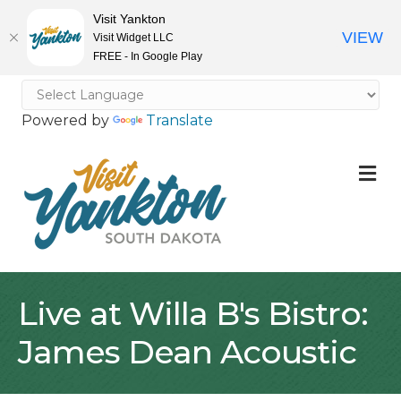
Visit Yankton
VIEW
Visit Widget LLC
FREE - In Google Play
Powered by
Translate
M
Live at Willa B's Bistro:
James Dean Acoustic