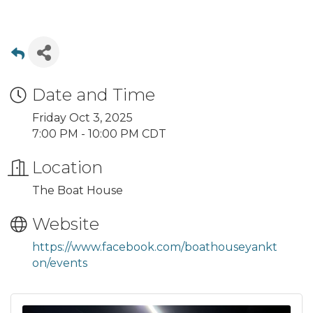
Date and Time
Friday Oct 3, 2025
7:00 PM - 10:00 PM CDT
Location
The Boat House
Website
https://www.facebook.com/boathouseyankt
on/events