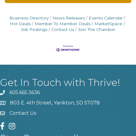
Business Directory
News Releases
Events Calendar
Hot Deals
Member To Member Deals
MarketSpace
Job Postings
Contact Us
Join The Chamber
Get In Touch with Thrive!
605.665.3636
phone
803 E. 4th Street, Yankton, SD 57078
location
Contact Us
contact us
facebook
instagram