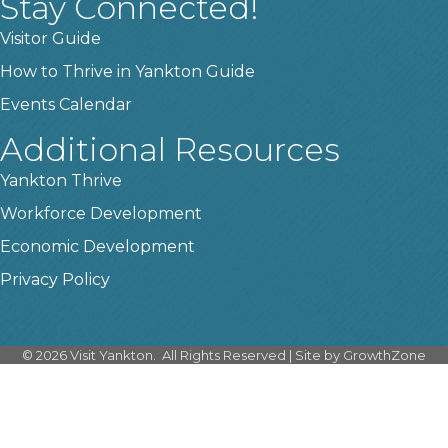
Stay Connected!
Visitor Guide
How to Thrive in Yankton Guide
Events Calendar
Additional Resources
Yankton Thrive
Workforce Development
Economic Development
Privacy Policy
©
2026
Visit Yankton.
All Rights Reserved | Site by
GrowthZone