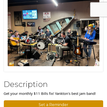
Description
Get your monthly $11 Bills fix! Yankton's best jam band!
Set a Reminder