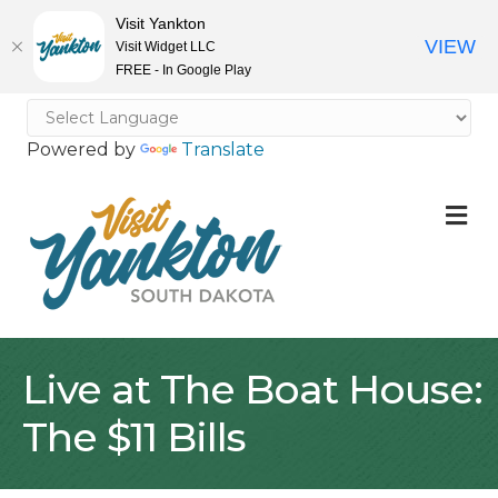
Visit Yankton
VIEW
Visit Widget LLC
FREE - In Google Play
Powered by
Translate
M
Live at The Boat House:
The $11 Bills