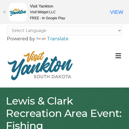
Visit Yankton
VIEW
Visit Widget LLC
FREE - In Google Play
Powered by
Translate
M
Lewis & Clark
Recreation Area Event:
Fishing