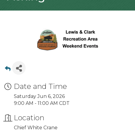
Date and Time
Saturday Jun 6, 2026
9:00 AM - 11:00 AM CDT
Location
Chief White Crane