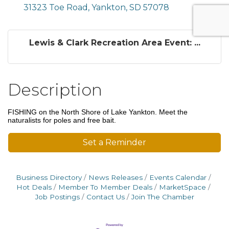
31323 Toe Road
Yankton
SD
57078
Lewis & Clark Recreation Area Event: ...
Description
FISHING on the North Shore of Lake Yankton. Meet the
naturalists for poles and free bait.
Set a Reminder
Business Directory
News Releases
Events Calendar
Hot Deals
Member To Member Deals
MarketSpace
Job Postings
Contact Us
Join The Chamber