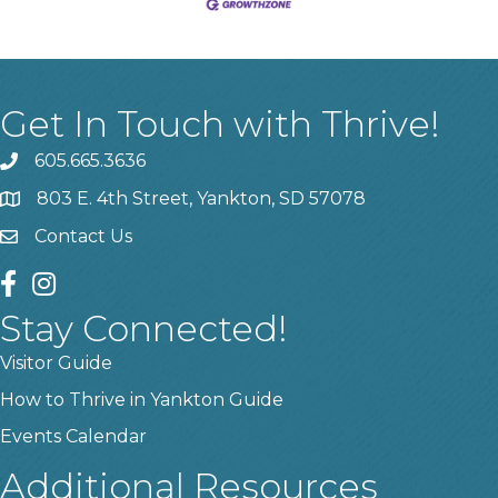
Get In Touch with Thrive!
605.665.3636
phone
803 E. 4th Street, Yankton, SD 57078
location
Contact Us
contact us
facebook
instagram
Stay Connected!
Visitor Guide
How to Thrive in Yankton Guide
Events Calendar
Additional Resources