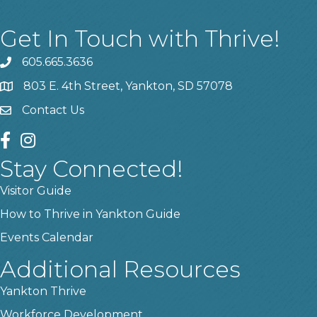
Get In Touch with Thrive!
605.665.3636
phone
803 E. 4th Street, Yankton, SD 57078
location
Contact Us
contact us
facebook
instagram
Stay Connected!
Visitor Guide
How to Thrive in Yankton Guide
Events Calendar
Additional Resources
Yankton Thrive
Workforce Development