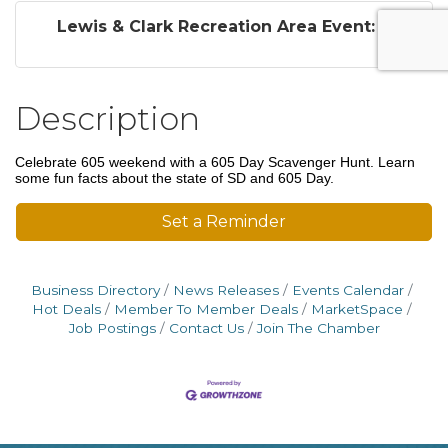
Lewis & Clark Recreation Area Event: ...
Description
Celebrate 605 weekend with a 605 Day Scavenger Hunt. Learn
some fun facts about the state of SD and 605 Day.
Set a Reminder
Business Directory
News Releases
Events Calendar
Hot Deals
Member To Member Deals
MarketSpace
Job Postings
Contact Us
Join The Chamber