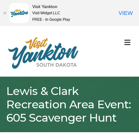
Visit Yankton
VIEW
Visit Widget LLC
FREE - In Google Play
M
Lewis & Clark
Recreation Area Event:
605 Scavenger Hunt