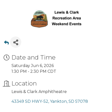
Date and Time
Saturday Jun 6, 2026
1:30 PM - 2:30 PM CDT
Location
Lewis & Clark Amphitheatre
43349 SD HWY-52
Yankton
SD
57078