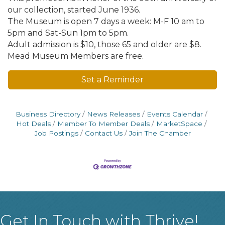
our collection, started June 1936.
The Museum is open 7 days a week: M-F 10 am to
5pm and Sat-Sun 1pm to 5pm.
Adult admission is $10, those 65 and older are $8.
Mead Museum Members are free.
Set a Reminder
Business Directory
News Releases
Events Calendar
Hot Deals
Member To Member Deals
MarketSpace
Job Postings
Contact Us
Join The Chamber
Get In Touch with Thrive!