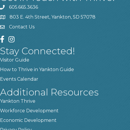
605.665.3636
phone
803 E. 4th Street, Yankton, SD 57078
location
Contact Us
contact us
facebook
instagram
Stay Connected!
Visitor Guide
How to Thrive in Yankton Guide
Events Calendar
Additional Resources
Yankton Thrive
Workforce Development
Economic Development
Privacy Policy