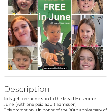
Description
Kids get free admission to the Mead Museum in
June! [with one paid adult admission]
This promotion is in honor of the 90th anniversary of