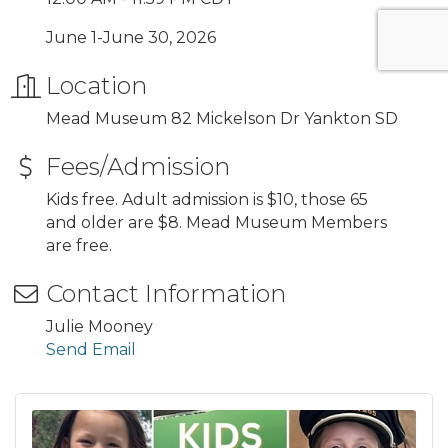
June 1-June 30, 2026
Location
Mead Museum 82 Mickelson Dr Yankton SD
Fees/Admission
Kids free. Adult admission is $10, those 65
and older are $8. Mead Museum Members
are free.
Contact Information
Julie Mooney
Send Email