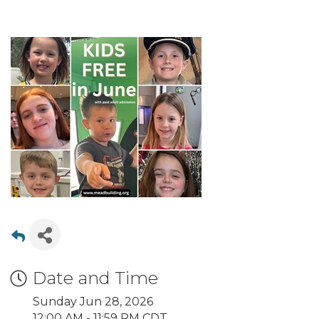
Date and Time
Sunday Jun 28, 2026
12:00 AM - 11:59 PM CDT