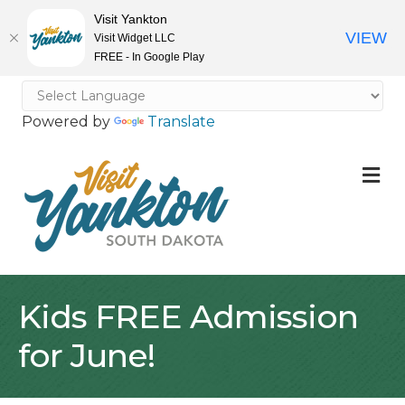
Visit Yankton
VIEW
Visit Widget LLC
FREE - In Google Play
Powered by
Translate
M
Kids FREE Admission
for June!