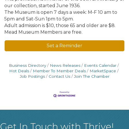
our collection, started June 1936.
The Museum is open 7 days a week: M-F 10 am to
5pm and Sat-Sun 1pm to 5pm.
Adult admission is $10, those 65 and older are $8.
Mead Museum Members are free.
Set a Reminder
Business Directory
News Releases
Events Calendar
Hot Deals
Member To Member Deals
MarketSpace
Job Postings
Contact Us
Join The Chamber
Get In Touch with Thrive!