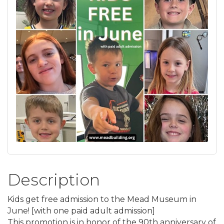
Description
Kids get free admission to the Mead Museum in
June! [with one paid adult admission]
This promotion is in honor of the 90th anniversary of