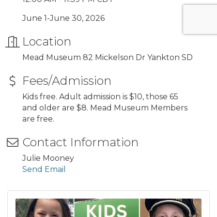
June 1-June 30, 2026
Location
Mead Museum 82 Mickelson Dr Yankton SD
Fees/Admission
Kids free. Adult admission is $10, those 65
and older are $8. Mead Museum Members
are free.
Contact Information
Julie Mooney
Send Email