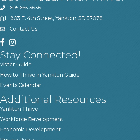
605.665.3636
phone
803 E. 4th Street, Yankton, SD 57078
location
Contact Us
contact us
facebook
instagram
Stay Connected!
Visitor Guide
How to Thrive in Yankton Guide
Events Calendar
Additional Resources
Yankton Thrive
Workforce Development
Economic Development
Privacy Policy