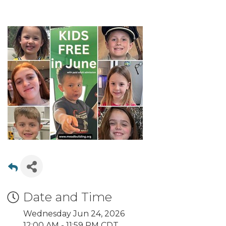
Date and Time
Wednesday Jun 24, 2026
12:00 AM - 11:59 PM CDT