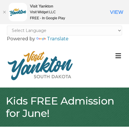
Visit Yankton
VIEW
Visit Widget LLC
FREE - In Google Play
Powered by
Translate
M
Kids FREE Admission
for June!