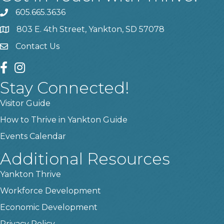
605.665.3636
phone
803 E. 4th Street, Yankton, SD 57078
location
Contact Us
contact us
facebook
instagram
Stay Connected!
Visitor Guide
How to Thrive in Yankton Guide
Events Calendar
Additional Resources
Yankton Thrive
Workforce Development
Economic Development
Privacy Policy