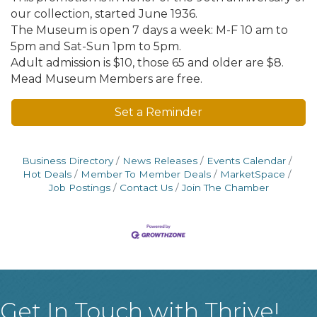
our collection, started June 1936.
The Museum is open 7 days a week: M-F 10 am to
5pm and Sat-Sun 1pm to 5pm.
Adult admission is $10, those 65 and older are $8.
Mead Museum Members are free.
Set a Reminder
Business Directory
News Releases
Events Calendar
Hot Deals
Member To Member Deals
MarketSpace
Job Postings
Contact Us
Join The Chamber
Get In Touch with Thrive!