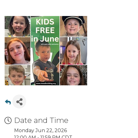
Date and Time
Monday Jun 22, 2026
12:00 AM - 11:59 PM CDT