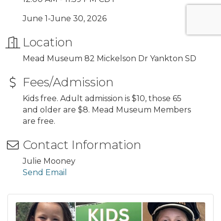
June 1-June 30, 2026
Location
Mead Museum 82 Mickelson Dr Yankton SD
Fees/Admission
Kids free. Adult admission is $10, those 65
and older are $8. Mead Museum Members
are free.
Contact Information
Julie Mooney
Send Email