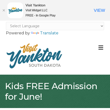
Visit Yankton
VIEW
Visit Widget LLC
FREE - In Google Play
Powered by
Translate
M
Kids FREE Admission
for June!