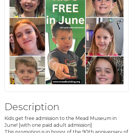
Description
Kids get free admission to the Mead Museum in
June! [with one paid adult admission]
This promotion is in honor of the 90th anniversary of