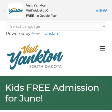
Visit Yankton
VIEW
Visit Widget LLC
FREE - In Google Play
Powered by
Translate
M
Kids FREE Admission
for June!