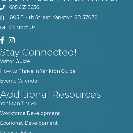
605.665.3636
phone
803 E. 4th Street, Yankton, SD 57078
location
Contact Us
contact us
facebook
instagram
Stay Connected!
Visitor Guide
How to Thrive in Yankton Guide
Events Calendar
Additional Resources
Yankton Thrive
Workforce Development
Economic Development
Privacy Policy