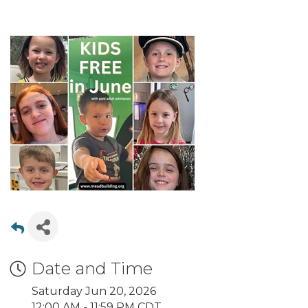
Date and Time
Saturday Jun 20, 2026
12:00 AM - 11:59 PM CDT