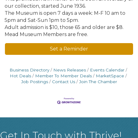
our collection, started June 1936.
The Museum is open 7 days a week: M-F 10 am to
5pm and Sat-Sun 1pm to 5pm.
Adult admission is $10, those 65 and older are $8.
Mead Museum Members are free.
Set a Reminder
Business Directory
News Releases
Events Calendar
Hot Deals
Member To Member Deals
MarketSpace
Job Postings
Contact Us
Join The Chamber
Get In Touch with Thrive!