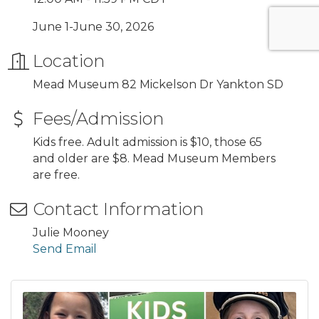
June 1-June 30, 2026
Location
Mead Museum 82 Mickelson Dr Yankton SD
Fees/Admission
Kids free. Adult admission is $10, those 65
and older are $8. Mead Museum Members
are free.
Contact Information
Julie Mooney
Send Email