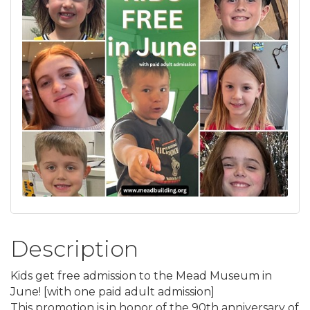
Description
Kids get free admission to the Mead Museum in
June! [with one paid adult admission]
This promotion is in honor of the 90th anniversary of