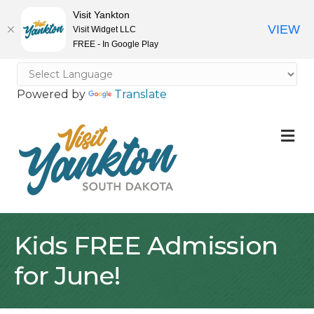
Visit Yankton
VIEW
Visit Widget LLC
FREE - In Google Play
Powered by
Translate
M
Kids FREE Admission
for June!