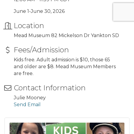
June 1-June 30, 2026
Location
Mead Museum 82 Mickelson Dr Yankton SD
Fees/Admission
Kids free. Adult admission is $10, those 65
and older are $8. Mead Museum Members
are free.
Contact Information
Julie Mooney
Send Email