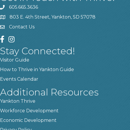
605.665.3636
phone
803 E. 4th Street, Yankton, SD 57078
location
Contact Us
contact us
facebook
instagram
Stay Connected!
Visitor Guide
How to Thrive in Yankton Guide
Events Calendar
Additional Resources
Yankton Thrive
Workforce Development
Economic Development
Privacy Policy