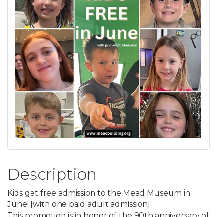
Description
Kids get free admission to the Mead Museum in
June! [with one paid adult admission]
This promotion is in honor of the 90th anniversary of