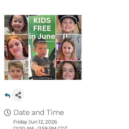
Date and Time
Friday Jun 12, 2026
12:00 AM - 11:59 PM CDT