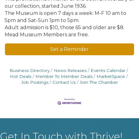
our collection, started June 1936.
The Museum is open 7 days a week: M-F 10 am to
5pm and Sat-Sun 1pm to 5pm.
Adult admission is $10, those 65 and older are $8.
Mead Museum Members are free.
Set a Reminder
Business Directory
News Releases
Events Calendar
Hot Deals
Member To Member Deals
MarketSpace
Job Postings
Contact Us
Join The Chamber
Get In Touch with Thrive!