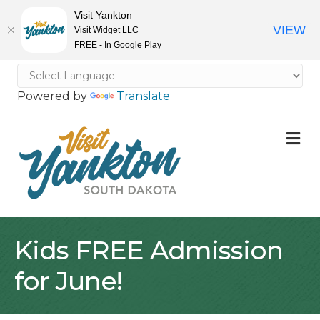
Visit Yankton
VIEW
Visit Widget LLC
FREE - In Google Play
Powered by
Translate
M
Kids FREE Admission
for June!