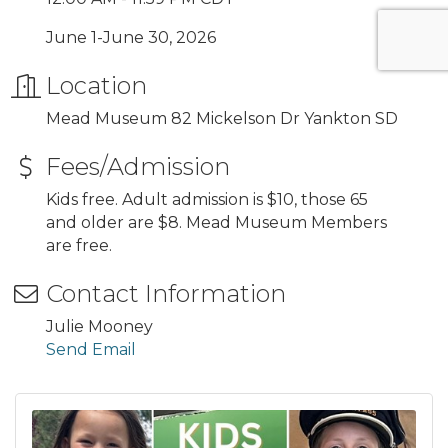
June 1-June 30, 2026
Location
Mead Museum 82 Mickelson Dr Yankton SD
Fees/Admission
Kids free. Adult admission is $10, those 65
and older are $8. Mead Museum Members
are free.
Contact Information
Julie Mooney
Send Email