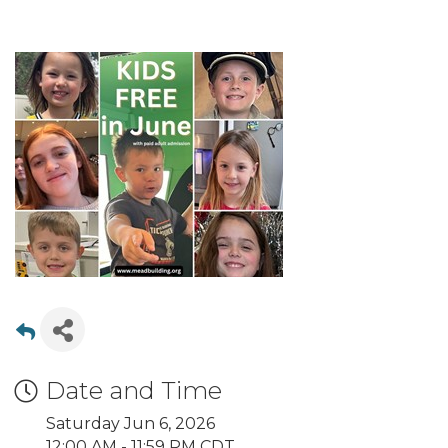
Date and Time
Saturday Jun 6, 2026
12:00 AM - 11:59 PM CDT