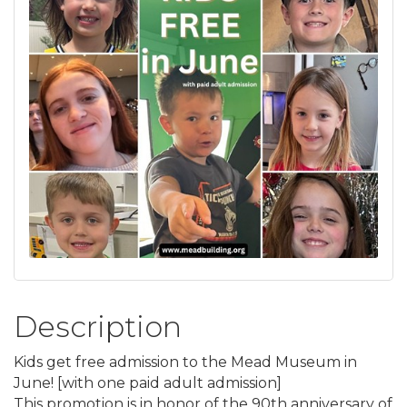
Description
Kids get free admission to the Mead Museum in
June! [with one paid adult admission]
This promotion is in honor of the 90th anniversary of