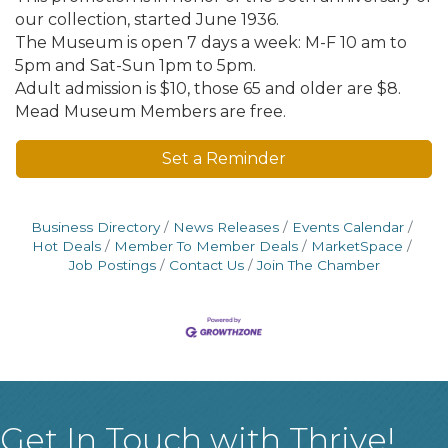
our collection, started June 1936.
The Museum is open 7 days a week: M-F 10 am to
5pm and Sat-Sun 1pm to 5pm.
Adult admission is $10, those 65 and older are $8.
Mead Museum Members are free.
Set a Reminder
Business Directory
News Releases
Events Calendar
Hot Deals
Member To Member Deals
MarketSpace
Job Postings
Contact Us
Join The Chamber
Get In Touch with Thrive!