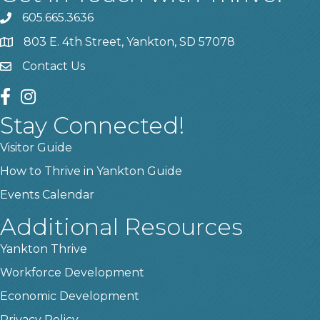
605.665.3636
phone
803 E. 4th Street, Yankton, SD 57078
location
Contact Us
contact us
facebook
instagram
Stay Connected!
Visitor Guide
How to Thrive in Yankton Guide
Events Calendar
Additional Resources
Yankton Thrive
Workforce Development
Economic Development
Privacy Policy