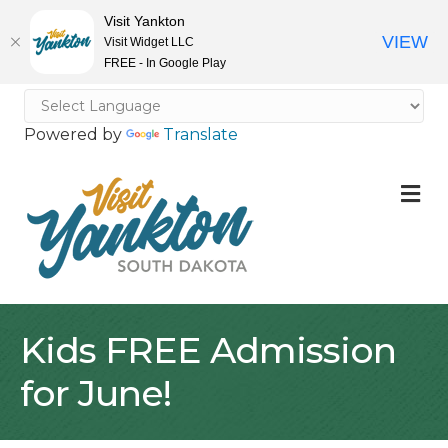
Visit Yankton
VIEW
Visit Widget LLC
FREE - In Google Play
Powered by
Translate
M
Kids FREE Admission
for June!