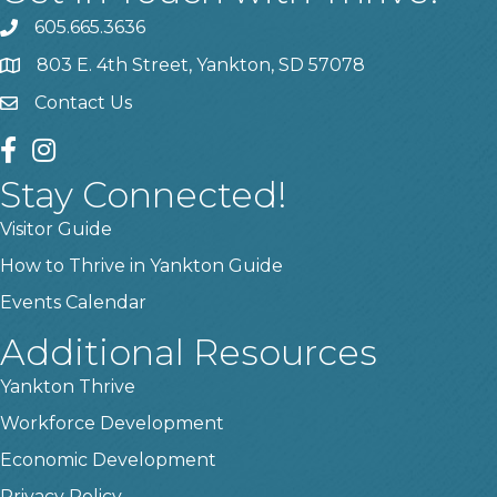
605.665.3636
phone
803 E. 4th Street, Yankton, SD 57078
location
Contact Us
contact us
facebook
instagram
Stay Connected!
Visitor Guide
How to Thrive in Yankton Guide
Events Calendar
Additional Resources
Yankton Thrive
Workforce Development
Economic Development
Privacy Policy