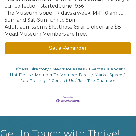
our collection, started June 1936.
The Museum is open 7 days a week: M-F 10 am to
5pm and Sat-Sun 1pm to 5pm.
Adult admission is $10, those 65 and older are $8.
Mead Museum Members are free.
Set a Reminder
Business Directory
News Releases
Events Calendar
Hot Deals
Member To Member Deals
MarketSpace
Job Postings
Contact Us
Join The Chamber
Get In Touch with Thrive!