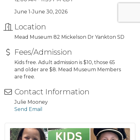
June 1-June 30, 2026
Location
Mead Museum 82 Mickelson Dr Yankton SD
Fees/Admission
Kids free. Adult admission is $10, those 65
and older are $8. Mead Museum Members
are free.
Contact Information
Julie Mooney
Send Email