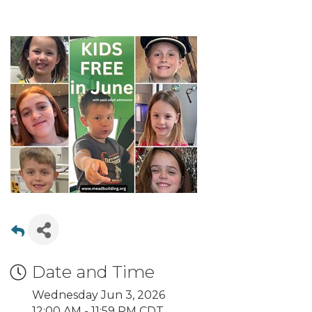
Date and Time
Wednesday Jun 3, 2026
12:00 AM - 11:59 PM CDT