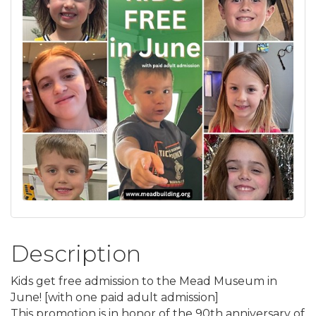
Description
Kids get free admission to the Mead Museum in
June! [with one paid adult admission]
This promotion is in honor of the 90th anniversary of