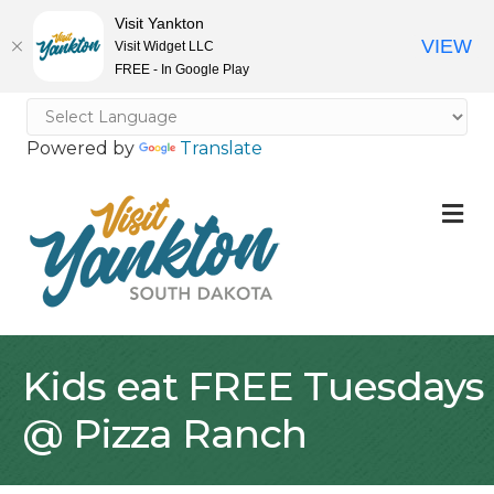
Visit Yankton
VIEW
Visit Widget LLC
FREE - In Google Play
Powered by
Translate
M
Kids eat FREE Tuesdays
@ Pizza Ranch