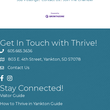
Get In Touch with Thrive!
605.665.3636
phone
803 E. 4th Street, Yankton, SD 57078
location
Contact Us
contact us
facebook
instagram
Stay Connected!
Visitor Guide
How to Thrive in Yankton Guide