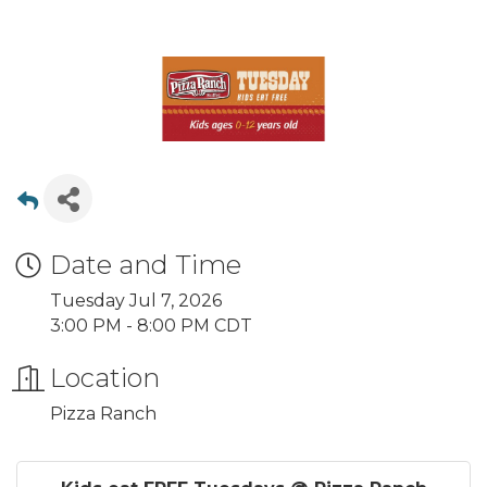
Date and Time
Tuesday Jul 7, 2026
3:00 PM - 8:00 PM CDT
Location
Pizza Ranch