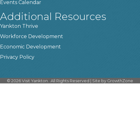
Events Calendar
Additional Resources
Yankton Thrive
Workforce Development
Economic Development
Privacy Policy
©
2026
Visit Yankton.
All Rights Reserved | Site by
GrowthZone