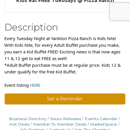
Kids eat FREE Tuesdays @ Pizza Ranch
Description
Every Tuesday Night at Yankton Pizza Ranch is Kids Nite!
With Kids Nite, for every Adult Buffet purchase you make,
you earn a Kid Buffet FREE! Exciting news is that now ages
11 & 12 get to eat FREE as well!
*Adult Buffet purchase must be at regular price. Kids 12 &
under qualify for the free Kid Buffet.
Event listing
HERE
Set a Reminder
Business Directory
News Releases
Events Calendar
Hot Deals
Member To Member Deals
MarketSpace
Job Postings
Contact Us
Join The Chamber