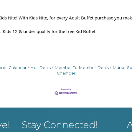
ids Nite! With Kids Nite, for every Adult Buffet purchase you make
 Kids 12 & under qualify for the free Kid Buffet.
ents Calendar
Hot Deals
Member To Member Deals
MarketS
Chamber
ve!
Stay Connected!
A