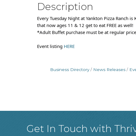
Description
Every Tuesday Night at Yankton Pizza Ranch is K
that now ages 11 & 12 get to eat FREE as well!
*Adult Buffet purchase must be at regular price.
Event listing
HERE
Business Directory
News Releases
Ev
Get In Touch with Thri