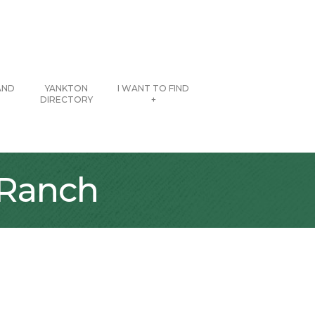
AND
YANKTON
I WANT TO FIND
DIRECTORY
+
 Ranch