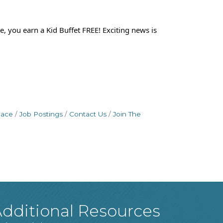
, you earn a Kid Buffet FREE! Exciting news is
pace
Job Postings
Contact Us
Join The
dditional Resources