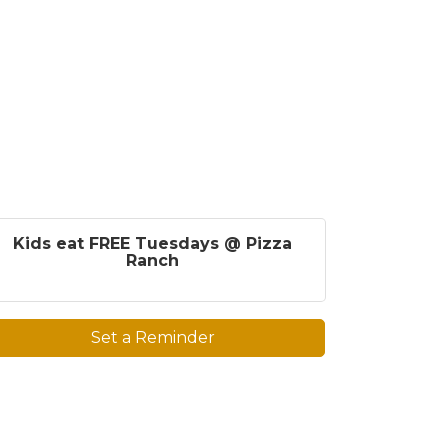
Kids eat FREE Tuesdays @ Pizza
Ranch
Set a Reminder