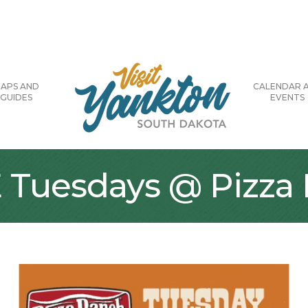
APS AND
CALENDAR 
GUIDES
EVENTS
E Tuesdays @ Pizza