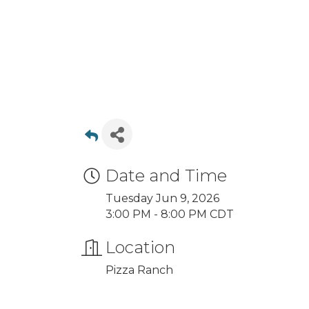
Date and Time
Tuesday Jun 9, 2026
3:00 PM - 8:00 PM CDT
Location
Pizza Ranch