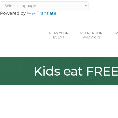
Powered by
Translate
PLAN YOUR
RECREATION
M
EVENT
AND ARTS
Kids eat FRE