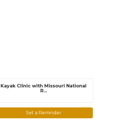
Kayak Clinic with Missouri National
R...
Set a Reminder