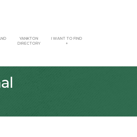
AND
YANKTON
I WANT TO FIND
DIRECTORY
+
al