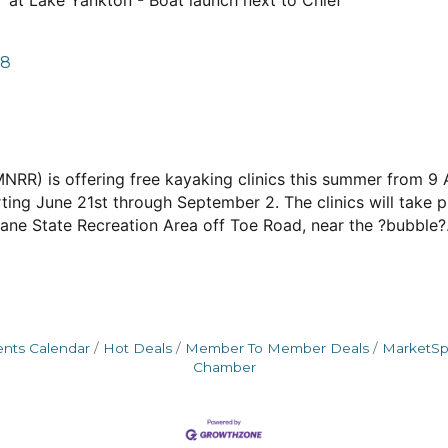
e" at Lake Yankton - Boat launch next to Chief
78
(MNRR) is offering free kayaking clinics this summer from
ting June 21st through September 2. The clinics will take 
ane State Recreation Area off Toe Road, near the ?bubble?
ents Calendar
Hot Deals
Member To Member Deals
MarketS
Chamber