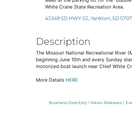
Meet at the parking lot for the "bubbl
White Crane State Recreation Area.
43349 SD HWY-52
Yankton
SD
570
Description
The Missouri National Recreational River 
beginning June 10th and every Sunday star
motorized boat launch near Chief White Cr
More Details
HERE
Business Directory
News Releases
Ev