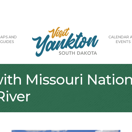
APS AND
CALENDAR 
GUIDES
EVENTS
with Missouri Nation
River