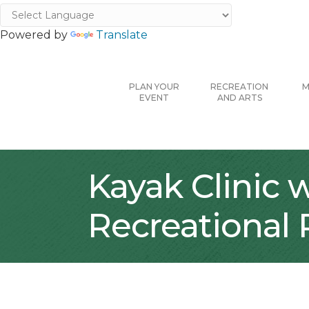
Powered by
Translate
PLAN YOUR
RECREATION
M
EVENT
AND ARTS
Kayak Clinic 
Recreational 