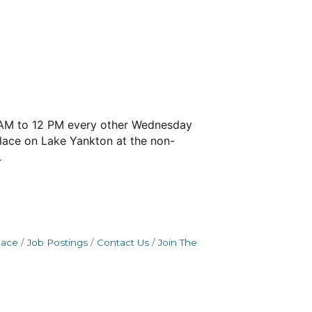
 9 AM to 12 PM every other Wednesday
place on Lake Yankton at the non-
.
pace
Job Postings
Contact Us
Join The