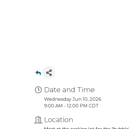
Date and Time
Wednesday Jun 10, 2026
9:00 AM - 12:00 PM CDT
Location