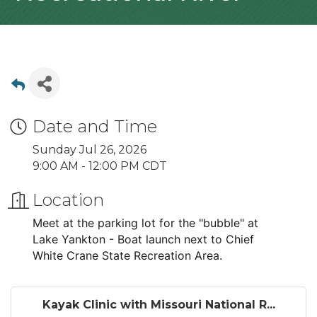
Date and Time
Sunday Jul 26, 2026
9:00 AM - 12:00 PM CDT
Location
Meet at the parking lot for the "bubble" at
Lake Yankton - Boat launch next to Chief
White Crane State Recreation Area.
Kayak Clinic with Missouri National R...