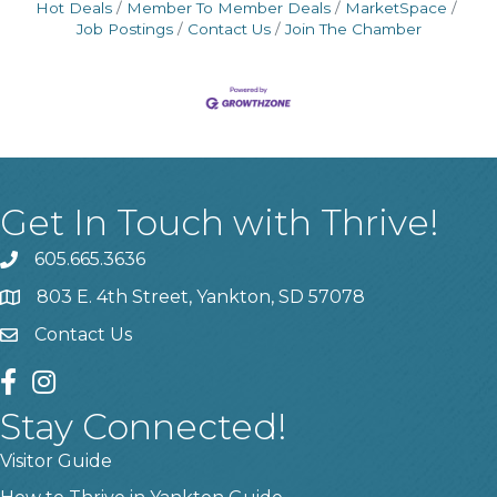
Hot Deals
Member To Member Deals
MarketSpace
Job Postings
Contact Us
Join The Chamber
Get In Touch with Thrive!
605.665.3636
phone
803 E. 4th Street, Yankton, SD 57078
location
Contact Us
contact us
facebook
instagram
Stay Connected!
Visitor Guide