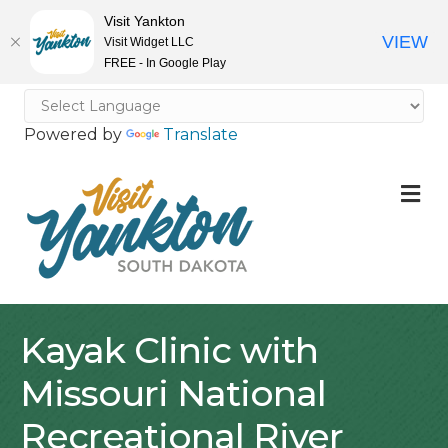
Visit Yankton
VIEW
Visit Widget LLC
FREE - In Google Play
Powered by
Translate
M
Kayak Clinic with
Missouri National
Recreational River