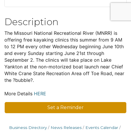
Description
The Missouri National Recreational River (MNRR) is
offering free kayaking clinics this summer from 9 AM
to 12 PM every other Wednesday beginning June 10th
and every Sunday starting June 21st through
September 2. The clinics will take place on Lake
Yankton at the non-motorized boat launch near Chief
White Crane State Recreation Area off Toe Road, near
the ?bubble?.
More Details
HERE
Set a Reminder
Business Directory
News Releases
Events Calendar