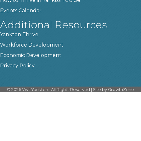
How to Thrive in Yankton Guide
Events Calendar
Additional Resources
Yankton Thrive
Workforce Development
Economic Development
Privacy Policy
©
2026
Visit Yankton.
All Rights Reserved | Site by
GrowthZone