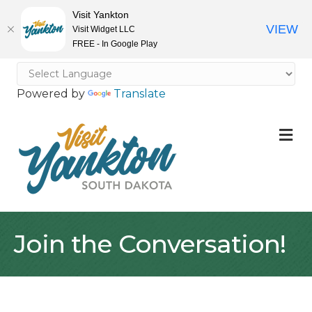
Visit Yankton
VIEW
Visit Widget LLC
FREE - In Google Play
Powered by
Translate
M
Join the Conversation!