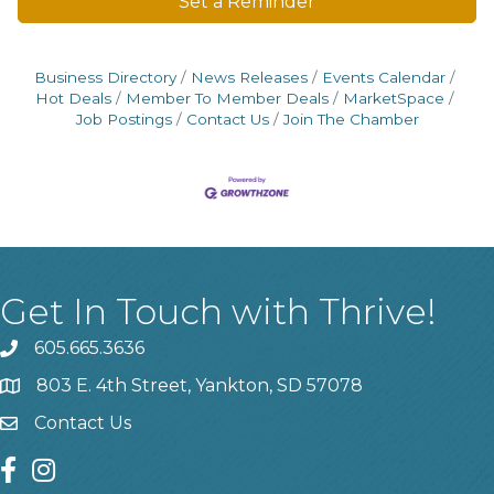
Set a Reminder
Business Directory
News Releases
Events Calendar
Hot Deals
Member To Member Deals
MarketSpace
Job Postings
Contact Us
Join The Chamber
Get In Touch with Thrive!
605.665.3636
phone
803 E. 4th Street, Yankton, SD 57078
location
Contact Us
contact us
facebook
instagram