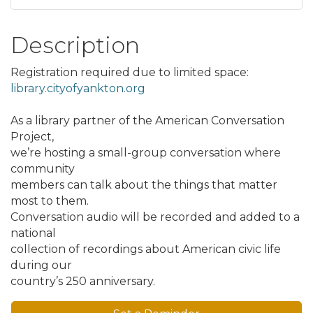
Description
Registration required due to limited space:
library.cityofyankton.org
As a library partner of the American Conversation
Project,
we’re hosting a small-group conversation where
community
members can talk about the things that matter
most to them.
Conversation audio will be recorded and added to a
national
collection of recordings about American civic life
during our
country’s 250 anniversary.