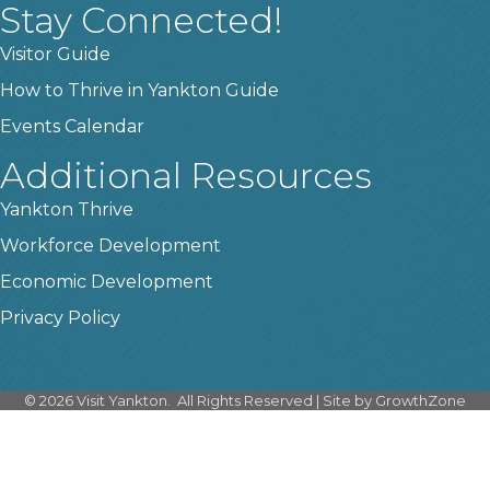
Stay Connected!
Visitor Guide
How to Thrive in Yankton Guide
Events Calendar
Additional Resources
Yankton Thrive
Workforce Development
Economic Development
Privacy Policy
©
2026
Visit Yankton.
All Rights Reserved | Site by
GrowthZone