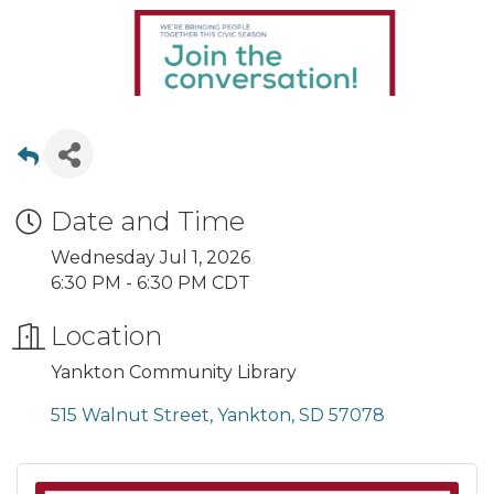
Date and Time
Wednesday Jul 1, 2026
6:30 PM - 6:30 PM CDT
Location
Yankton Community Library
515 Walnut Street
Yankton
SD
57078