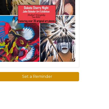
Set a Reminder