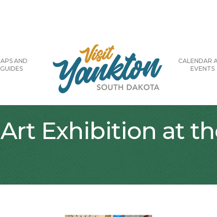
APS AND
CALENDAR 
GUIDES
EVENTS
Art Exhibition at t