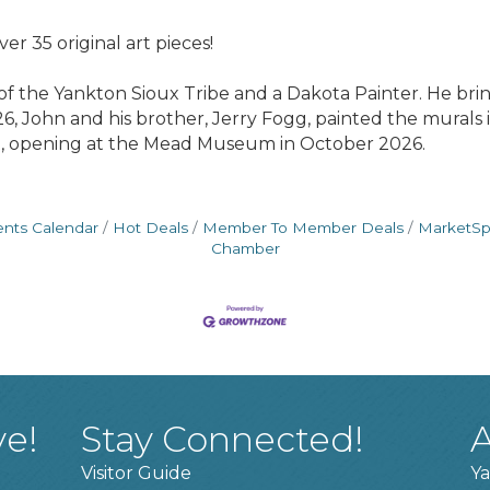
er 35 original art pieces!
 the Yankton Sioux Tribe and a Dakota Painter. He bri
2026, John and his brother, Jerry Fogg, painted the mura
it, opening at the Mead Museum in October 2026.
ents Calendar
Hot Deals
Member To Member Deals
MarketS
Chamber
ve!
Stay Connected!
A
Visitor Guide
Ya