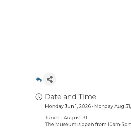
Date and Time
Monday Jun 1, 2026
Monday Aug 31,
June 1 - August 31
The Museum is open from 10am-5p