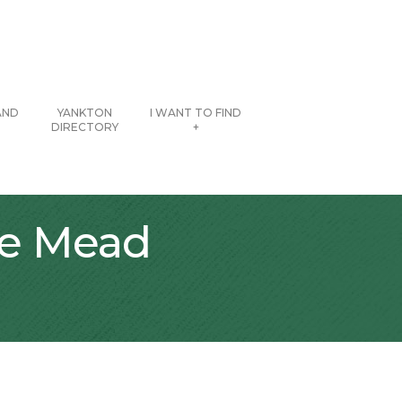
AND
YANKTON
I WANT TO FIND
DIRECTORY
+
he Mead