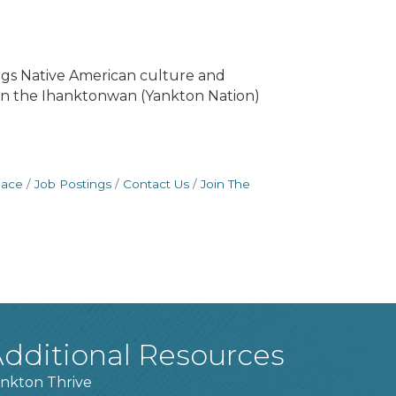
ngs Native American culture and
ls in the Ihanktonwan (Yankton Nation)
pace
Job Postings
Contact Us
Join The
dditional Resources
nkton Thrive