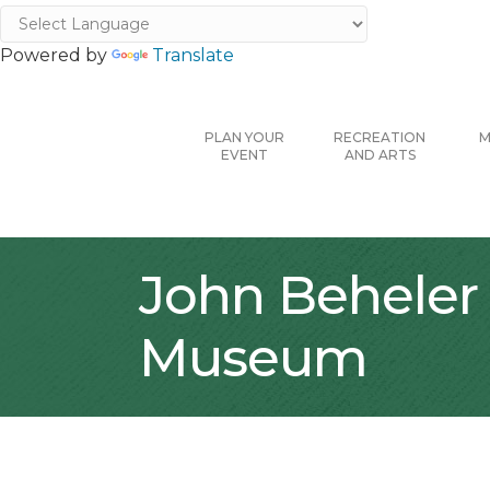
Powered by
Translate
PLAN YOUR
RECREATION
M
EVENT
AND ARTS
John Beheler 
Museum