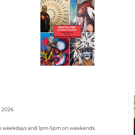
 2026
m weekdays and 1pm-5pm on weekends.