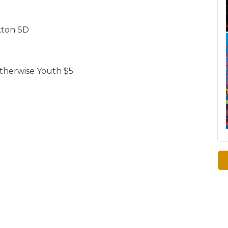
kton SD
 otherwise Youth $5