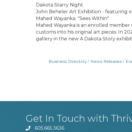
Dakota Starry Night
John Beheler Art Exhibition - featuring ov
Mahed Wayanka "Sees Within"
Mahed Wayanka is an enrolled member of
customs into his original art pieces. In 
gallery in the new A Dakota Story exhib
Business Directory
News Releases
Ev
Get In Touch with Thri
605.665.3636
phone