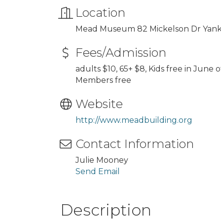
Location
Mead Museum 82 Mickelson Dr Yan
Fees/Admission
adults $10, 65+ $8, Kids free in June
Members free
Website
http://www.meadbuilding.org
Contact Information
Julie Mooney
Send Email
Description