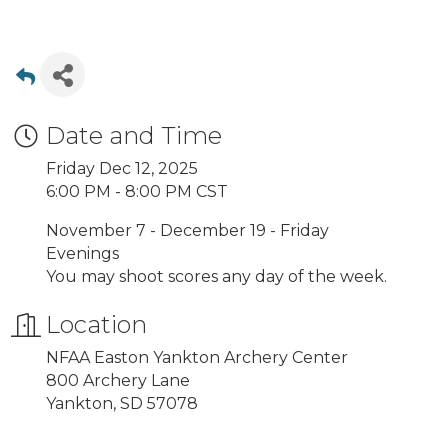
Date and Time
Friday Dec 12, 2025
6:00 PM - 8:00 PM CST
November 7 - December 19 - Friday
Evenings
You may shoot scores any day of the week.
Location
NFAA Easton Yankton Archery Center
800 Archery Lane
Yankton, SD 57078