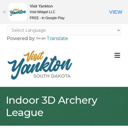
Visit Yankton
VIEW
Visit Widget LLC
FREE - In Google Play
Powered by
Translate
M
Indoor 3D Archery
League