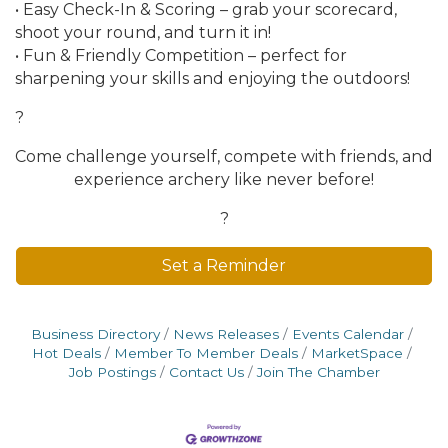
• Easy Check-In & Scoring – grab your scorecard,
shoot your round, and turn it in!
• Fun & Friendly Competition – perfect for
sharpening your skills and enjoying the outdoors!
?
Come challenge yourself, compete with friends, and
experience archery like never before!
?
Set a Reminder
Business Directory
News Releases
Events Calendar
Hot Deals
Member To Member Deals
MarketSpace
Job Postings
Contact Us
Join The Chamber