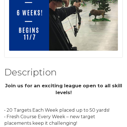
Description
Join us for an exciting league open to all skill
levels!
• 20 Targets Each Week placed up to 50 yards!
• Fresh Course Every Week – new target
placements keep it challenging!