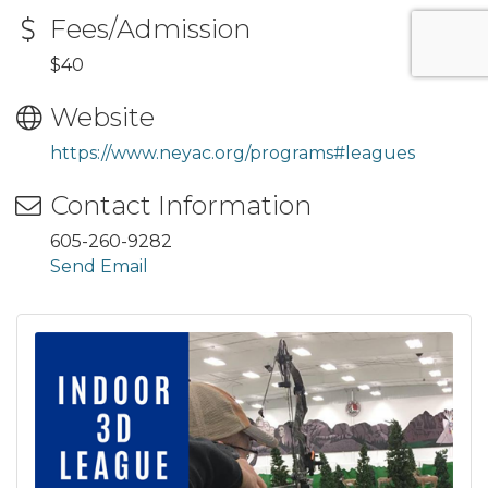
Fees/Admission
$40
Website
https://www.neyac.org/programs#leagues
Contact Information
605-260-9282
Send Email