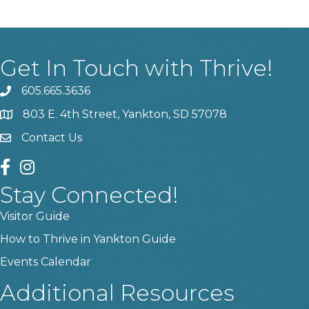
Get In Touch with Thrive!
605.665.3636
phone
803 E. 4th Street, Yankton, SD 57078
location
Contact Us
contact us
facebook
instagram
Stay Connected!
Visitor Guide
How to Thrive in Yankton Guide
Events Calendar
Additional Resources