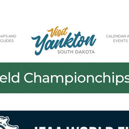
APS AND
CALENDAR 
GUIDES
EVENTS
ield Championchip