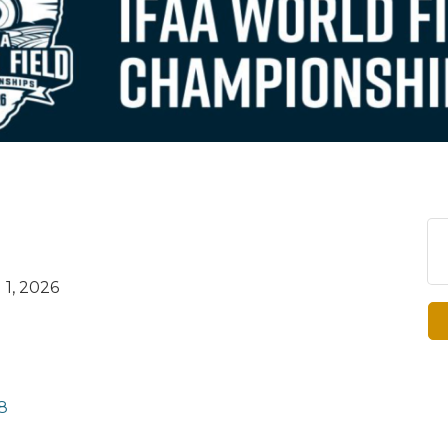
1, 2026
8