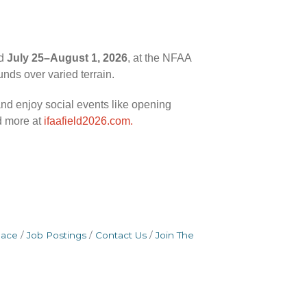
ld
July 25–August 1, 2026
, at the NFAA
nds over varied terrain.
and enjoy social events like opening
nd more at
ifaafield2026.com.
pace
Job Postings
Contact Us
Join The