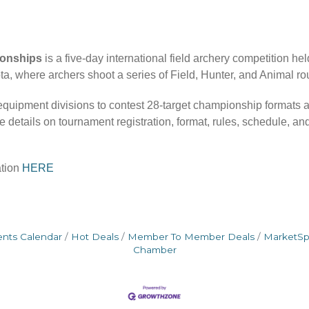
ionships
is a five-day international field archery competition he
, where archers shoot a series of Field, Hunter, and Animal rou
 equipment divisions to contest 28-target championship formats 
 details on tournament registration, format, rules, schedule, a
ation
HERE
ents Calendar
Hot Deals
Member To Member Deals
MarketS
Chamber