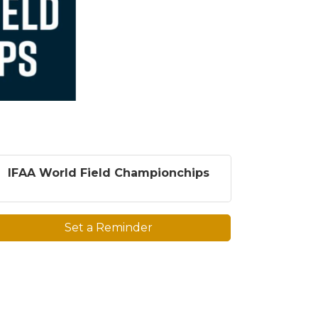
IFAA World Field Championchips
Set a Reminder