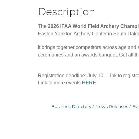
Description
The
2026 IFAA World Field Archery Champ
Easton Yankton Archery Center in South Dakota
It brings together competitors across age and
ceremonies and an awards banquet. Get all the
Registration deadline: July 10 - Link to registr
Link to more events
HERE
Business Directory
News Releases
Ev