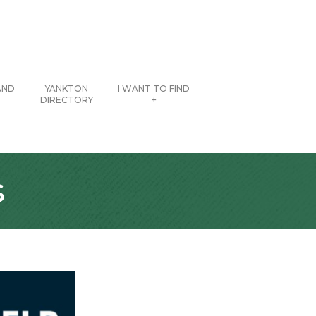
AND
YANKTON
I WANT TO FIND
DIRECTORY
+
s