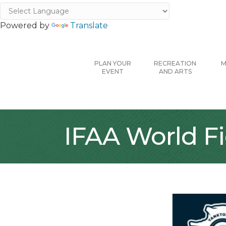
Powered by
Translate
PLAN YOUR
RECREATION
M
EVENT
AND ARTS
IFAA World F