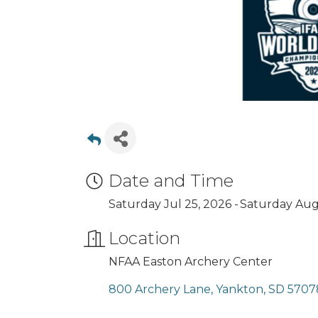
Date and Time
Saturday Jul 25, 2026
Saturday Aug 
Location
NFAA Easton Archery Center
800 Archery Lane
Yankton
SD
5707