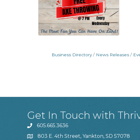
Business Directory
News Releases
Ev
Get In Touch with Thri
605.665.3636
phone
803 E. 4th Street, Yankton, SD 57078
location