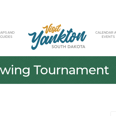
APS AND
CALENDAR 
GUIDES
EVENTS
owing Tournament