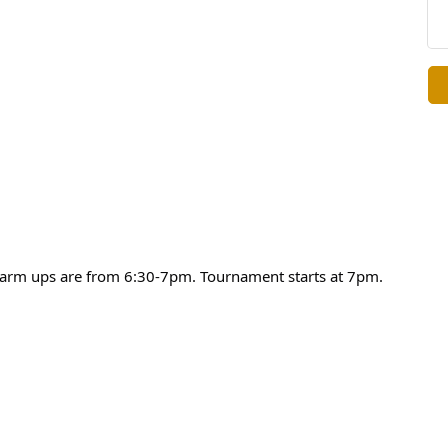
warm ups are from 6:30-7pm. Tournament starts at 7pm.