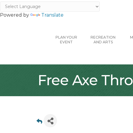
Powered by
Translate
PLAN YOUR
RECREATION
M
EVENT
AND ARTS
Free Axe Thr