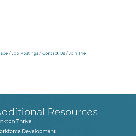
pace
Job Postings
Contact Us
Join The
dditional Resources
nkton Thrive
orkforce Development