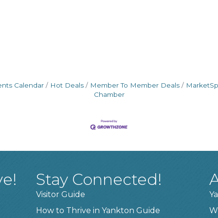
ents Calendar
Hot Deals
Member To Member Deals
MarketS
Chamber
ve!
Stay Connected!
A
Visitor Guide
Ya
How to Thrive in Yankton Guide
W