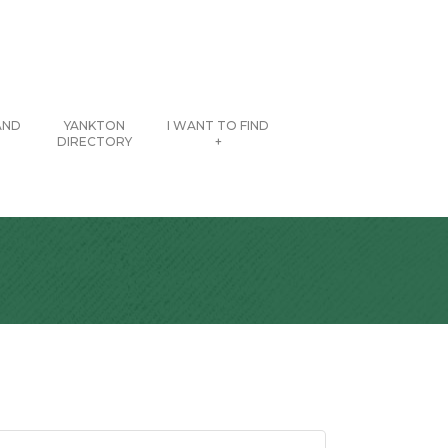
AND
YANKTON
I WANT TO FIND
DIRECTORY
+