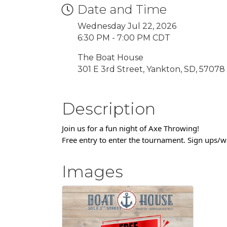
Date and Time
Wednesday Jul 22, 2026
6:30 PM - 7:00 PM CDT
The Boat House
301 E 3rd Street, Yankton, SD, 57078
Description
Join us for a fun night of Axe Throwing!
Free entry to enter the tournament. Sign ups/
Images