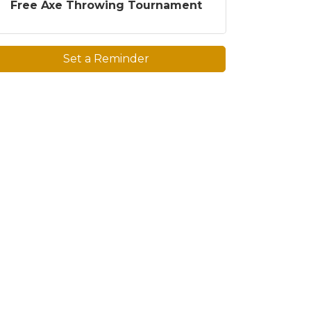
Free Axe Throwing Tournament
Set a Reminder