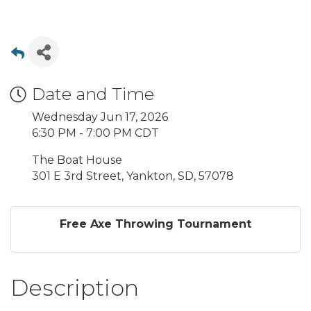
Date and Time
Wednesday Jun 17, 2026
6:30 PM - 7:00 PM CDT
The Boat House
301 E 3rd Street, Yankton, SD, 57078
Free Axe Throwing Tournament
Description