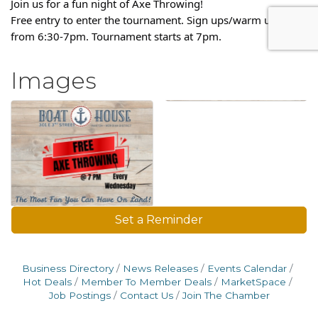
Join us for a fun night of Axe Throwing!
Free entry to enter the tournament. Sign ups/warm ups are
from 6:30-7pm. Tournament starts at 7pm.
Images
Set a Reminder
Business Directory
News Releases
Events Calendar
Hot Deals
Member To Member Deals
MarketSpace
Job Postings
Contact Us
Join The Chamber