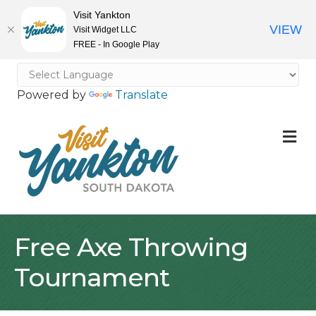
Visit Yankton
VIEW
Visit Widget LLC
FREE - In Google Play
Powered by
Translate
M
Free Axe Throwing
Tournament