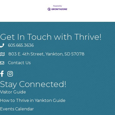
Get In Touch with Thrive!
605.665.3636
phone
803 E. 4th Street, Yankton, SD 57078
location
Contact Us
contact us
facebook
instagram
Stay Connected!
Visitor Guide
How to Thrive in Yankton Guide
Events Calendar