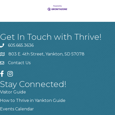
Get In Touch with Thrive!
605.665.3636
phone
803 E. 4th Street, Yankton, SD 57078
location
Contact Us
contact us
facebook
instagram
Stay Connected!
Visitor Guide
How to Thrive in Yankton Guide
Events Calendar