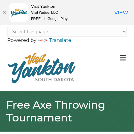
Visit Yankton
VIEW
Visit Widget LLC
FREE - In Google Play
Powered by
Translate
M
Free Axe Throwing
Tournament