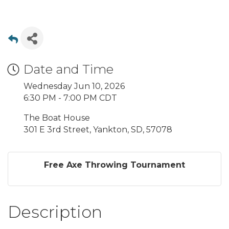
Date and Time
Wednesday Jun 10, 2026
6:30 PM - 7:00 PM CDT
The Boat House
301 E 3rd Street, Yankton, SD, 57078
Free Axe Throwing Tournament
Description