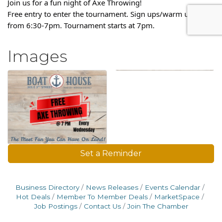
Join us for a fun night of Axe Throwing!
Free entry to enter the tournament. Sign ups/warm ups are
from 6:30-7pm. Tournament starts at 7pm.
Images
Set a Reminder
Business Directory
News Releases
Events Calendar
Hot Deals
Member To Member Deals
MarketSpace
Job Postings
Contact Us
Join The Chamber