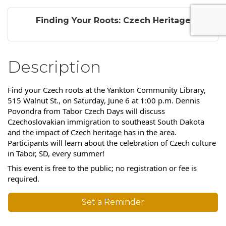
Finding Your Roots: Czech Heritage
Description
Find your Czech roots at the Yankton Community Library,
515 Walnut St., on Saturday, June 6 at 1:00 p.m. Dennis
Povondra from Tabor Czech Days will discuss
Czechoslovakian immigration to southeast South Dakota
and the impact of Czech heritage has in the area.
Participants will learn about the celebration of Czech culture
in Tabor, SD, every summer!
This event is free to the public; no registration or fee is
required.
Set a Reminder