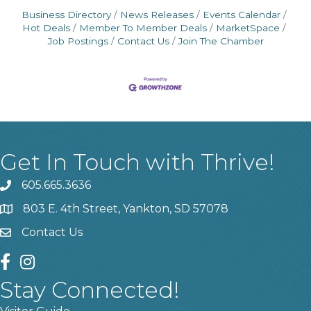
Business Directory
News Releases
Events Calendar
Hot Deals
Member To Member Deals
MarketSpace
Job Postings
Contact Us
Join The Chamber
Get In Touch with Thrive!
605.665.3636
phone
803 E. 4th Street, Yankton, SD 57078
location
Contact Us
contact us
facebook
instagram
Stay Connected!