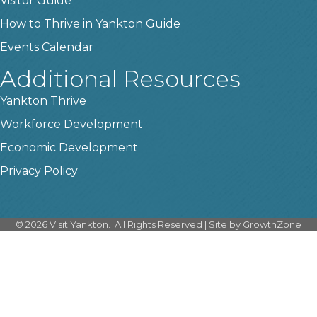
Visitor Guide
How to Thrive in Yankton Guide
Events Calendar
Additional Resources
Yankton Thrive
Workforce Development
Economic Development
Privacy Policy
©
2026
Visit Yankton.
All Rights Reserved | Site by
GrowthZone