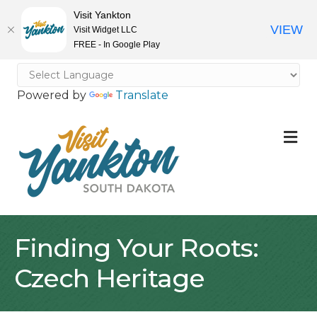
Visit Yankton
VIEW
Visit Widget LLC
FREE - In Google Play
Powered by
Translate
M
Finding Your Roots:
Czech Heritage