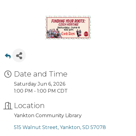
Date and Time
Saturday Jun 6, 2026
1:00 PM - 1:00 PM CDT
Location
Yankton Community Library
515 Walnut Street
Yankton
SD
57078