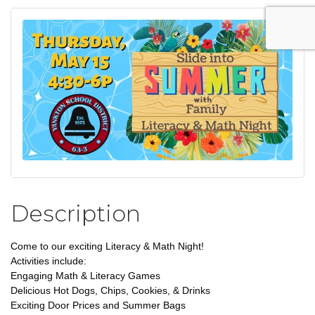
Description
Come to our exciting Literacy & Math Night!
Activities include:
Engaging Math & Literacy Games
Delicious Hot Dogs, Chips, Cookies, & Drinks
Exciting Door Prices and Summer Bags