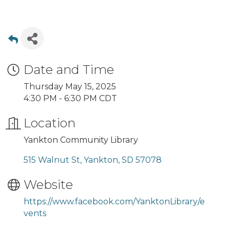
Date and Time
Thursday May 15, 2025
4:30 PM - 6:30 PM CDT
Location
Yankton Community Library
515 Walnut St
Yankton
SD
57078
Website
https://www.facebook.com/YanktonLibrary/e
vents