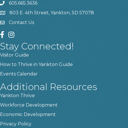
605.665.3636
phone
803 E. 4th Street, Yankton, SD 57078
location
Contact Us
contact us
facebook
instagram
Stay Connected!
Visitor Guide
How to Thrive in Yankton Guide
Events Calendar
Additional Resources
Yankton Thrive
Workforce Development
Economic Development
Privacy Policy