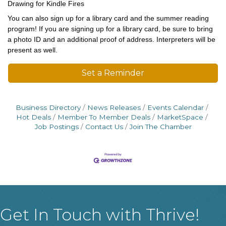
Drawing for Kindle Fires
You can also sign up for a library card and the summer reading
program! If you are signing up for a library card, be sure to bring
a photo ID and an additional proof of address. Interpreters will be
present as well.
Set a Reminder
Business Directory
News Releases
Events Calendar
Hot Deals
Member To Member Deals
MarketSpace
Job Postings
Contact Us
Join The Chamber
Get In Touch with Thrive!