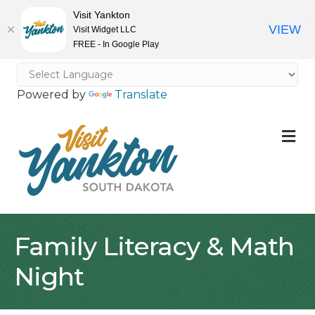
Visit Yankton
VIEW
Visit Widget LLC
FREE - In Google Play
Powered by
Translate
M
Family Literacy & Math
Night