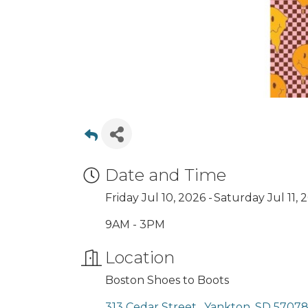
Date and Time
Friday Jul 10, 2026
Saturday Jul 11, 
9AM - 3PM
Location
Boston Shoes to Boots
313 Cedar Street 
Yankton
SD
5707