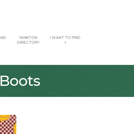
AND
YANKTON
I WANT TO FIND
DIRECTORY
+
 Boots