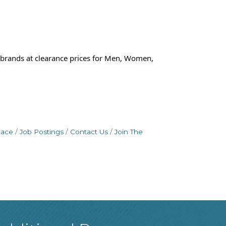
brands at clearance prices for Men, Women,
pace
Job Postings
Contact Us
Join The