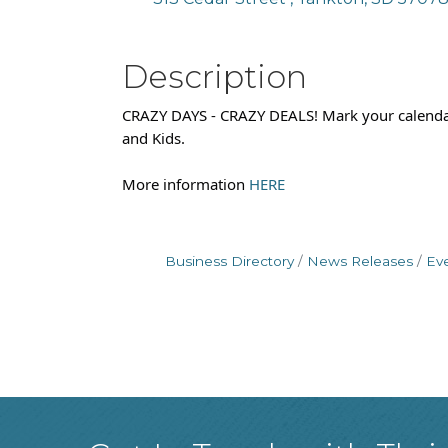
Description
CRAZY DAYS - CRAZY DEALS! Mark your calendar
and Kids.
More information
HERE
Business Directory
News Releases
Ev