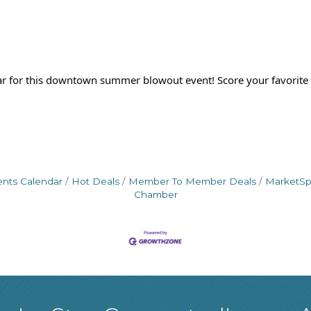
 for this downtown summer blowout event! Score your favorite 
ents Calendar
Hot Deals
Member To Member Deals
MarketS
Chamber