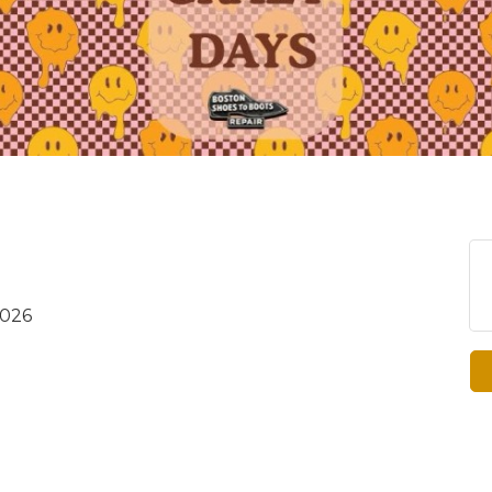
2026
8