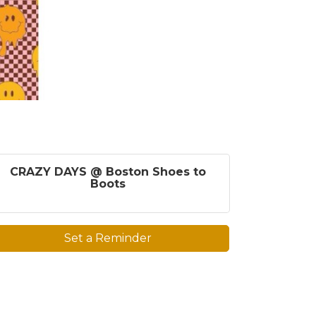
CRAZY DAYS @ Boston Shoes to
Boots
Set a Reminder