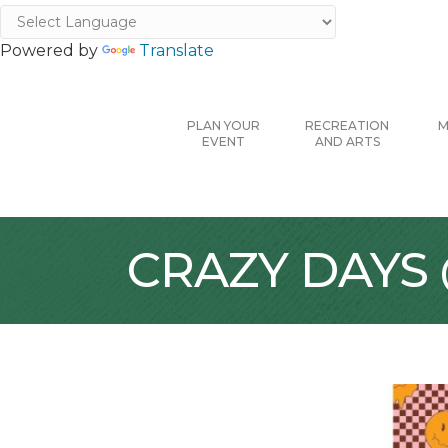
Powered by
Translate
PLAN YOUR
RECREATION
M
EVENT
AND ARTS
CRAZY DAYS @