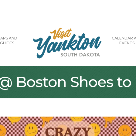
APS AND
CALENDAR 
GUIDES
EVENTS
 Boston Shoes to