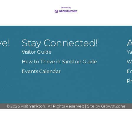
ve!
Stay Connected!
A
Visitor Guide
Ya
How to Thrive in Yankton Guide
W
Events Calendar
E
Pr
©
2026
Visit Yankton.
All Rights Reserved | Site by
GrowthZone