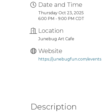
Date and Time
Thursday Oct 23, 2025
6:00 PM - 9:00 PM CDT
Location
Junebug Art Cafe
Website
https://junebugfun.com/events
Description