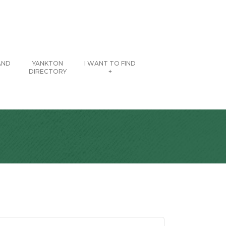
AND
YANKTON
I WANT TO FIND
DIRECTORY
+