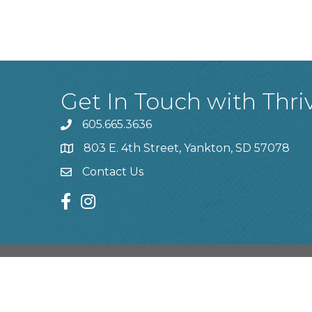
Get In Touch with Thri
605.665.3636
phone
803 E. 4th Street, Yankton, SD 57078
location
Contact Us
contact us
facebook
instagram