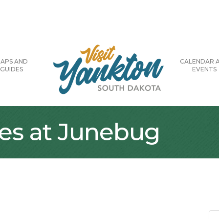
APS AND
CALENDAR 
GUIDES
EVENTS
ses at Junebug