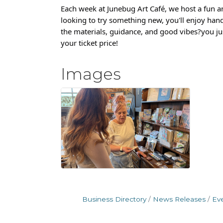
Each week at Junebug Art Café, we host a fun a
looking to try something new, you'll enjoy hand
the materials, guidance, and good vibes?you jus
your ticket price!
Images
Business Directory
News Releases
Ev