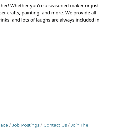
ther! Whether you're a seasoned maker or just
er crafts, painting, and more. We provide all
inks, and lots of laughs are always included in
pace
Job Postings
Contact Us
Join The