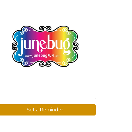
Set a Reminder