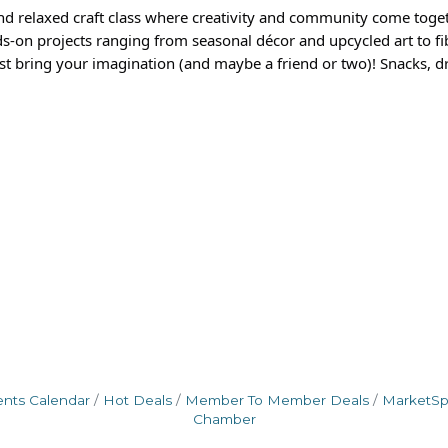
nd relaxed craft class where creativity and community come toge
s-on projects ranging from seasonal décor and upcycled art to fib
t bring your imagination (and maybe a friend or two)! Snacks, dr
ents Calendar
Hot Deals
Member To Member Deals
MarketS
Chamber