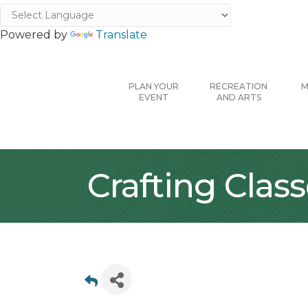
Powered by
Translate
PLAN YOUR
RECREATION
M
EVENT
AND ARTS
Crafting Clas