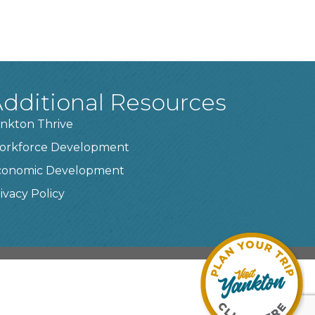
dditional Resources
nkton Thrive
orkforce Development
conomic Development
ivacy Policy