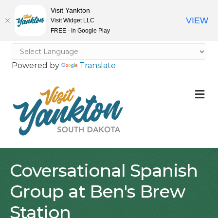
Visit Yankton
VIEW
Visit Widget LLC
FREE - In Google Play
Powered by
Translate
M
Coversational Spanish
Group at Ben's Brew
Station