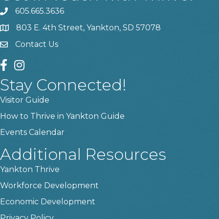
605.665.3636
phone
803 E. 4th Street, Yankton, SD 57078
location
Contact Us
contact us
facebook
instagram
Stay Connected!
Visitor Guide
How to Thrive in Yankton Guide
Events Calendar
Additional Resources
Yankton Thrive
Workforce Development
Economic Development
Privacy Policy