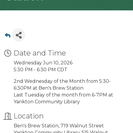
Date and Time
Wednesday Jun 10, 2026
5:30 PM - 6:30 PM CDT
2nd Wednesday of the Month from 5:30-
6:30PM at Ben's Brew Station
Last Tuesday of the month from 6-7PM at
Yankton Community Library
Location
Ben's Brew Station, 719 Walnut Street
Yankton Community Library, 515 Walnut