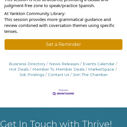
judgment-free zone to speak/practice Spanish.
At Yankton Community Library:
This session provides more grammatical guidance and
review combined with coversation themes using specific
tenses.
Set a Reminder
Business Directory
News Releases
Events Calendar
Hot Deals
Member To Member Deals
MarketSpace
Job Postings
Contact Us
Join The Chamber
Get In Touch with Thrive!