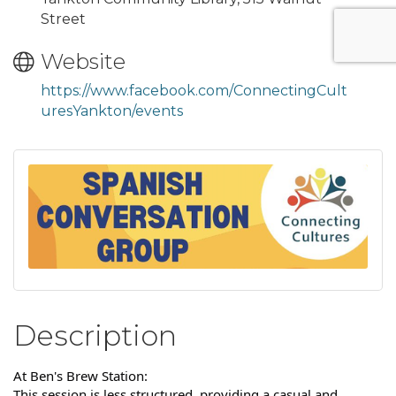
Street
Website
https://www.facebook.com/ConnectingCult
uresYankton/events
Description
At Ben's Brew Station:
This session is less structured, providing a casual and