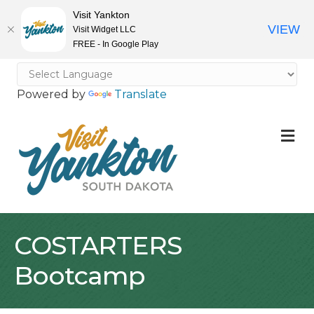
Visit Yankton
VIEW
Visit Widget LLC
FREE - In Google Play
Powered by
Translate
M
COSTARTERS
Bootcamp