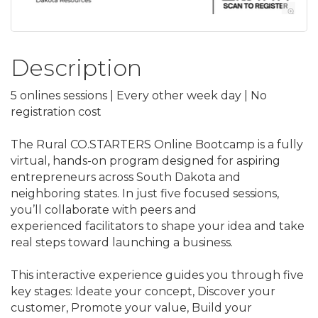
Description
5 onlines sessions | Every other week day | No
registration cost
The Rural CO.STARTERS Online Bootcamp is a fully
virtual, hands-on program designed for aspiring
entrepreneurs across South Dakota and
neighboring states. In just five focused sessions,
you’ll collaborate with peers and
experienced facilitators to shape your idea and take
real steps toward launching a business.
This interactive experience guides you through five
key stages: Ideate your concept, Discover your
customer, Promote your value, Build your