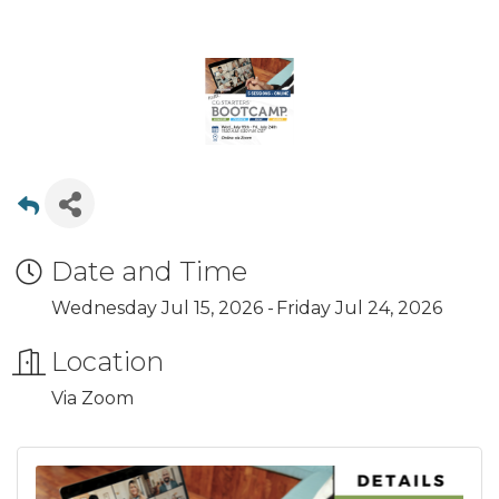
Date and Time
Wednesday Jul 15, 2026
Friday Jul 24, 2026
Location
Via Zoom