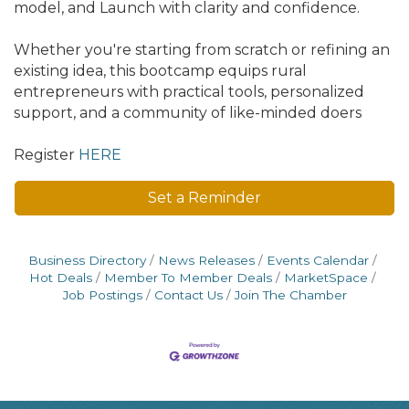
model, and Launch with clarity and confidence.
Whether you're starting from scratch or refining an
existing idea, this bootcamp equips rural
entrepreneurs with practical tools, personalized
support, and a community of like-minded doers
Register
HERE
Set a Reminder
Business Directory
News Releases
Events Calendar
Hot Deals
Member To Member Deals
MarketSpace
Job Postings
Contact Us
Join The Chamber