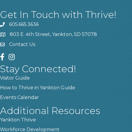
Get In Touch with Thrive!
605.665.3636
phone
803 E. 4th Street, Yankton, SD 57078
location
Contact Us
contact us
facebook
instagram
Stay Connected!
Visitor Guide
How to Thrive in Yankton Guide
Events Calendar
Additional Resources
Yankton Thrive
Workforce Development