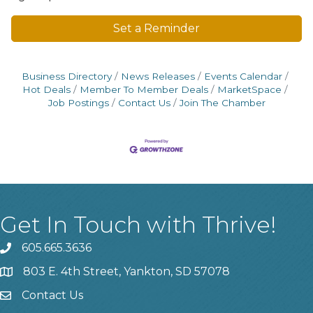
Set a Reminder
Business Directory
News Releases
Events Calendar
Hot Deals
Member To Member Deals
MarketSpace
Job Postings
Contact Us
Join The Chamber
Get In Touch with Thrive!
605.665.3636
phone
803 E. 4th Street, Yankton, SD 57078
location
Contact Us
contact us