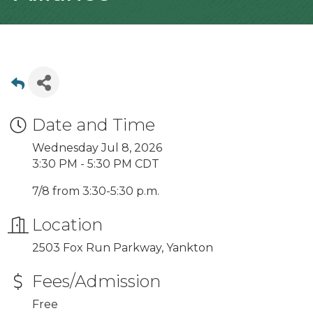
Date and Time
Wednesday Jul 8, 2026
3:30 PM - 5:30 PM CDT
7/8 from 3:30-5:30 p.m.
Location
2503 Fox Run Parkway, Yankton
Fees/Admission
Free