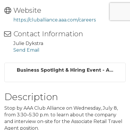
Website
https://cluballiance.aaa.com/careers
Contact Information
Julie Dykstra
Send Email
Business Spotlight & Hiring Event - A...
Description
Stop by AAA Club Alliance on Wednesday, July 8,
from 3:30–5:30 p.m. to learn about the company
and interview on-site for the Associate Retail Travel
Agent position.