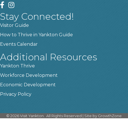
facebook
instagram
Stay Connected!
Visitor Guide
How to Thrive in Yankton Guide
Events Calendar
Additional Resources
Yankton Thrive
Workforce Development
Economic Development
Privacy Policy
©
2026
Visit Yankton.
All Rights Reserved | Site by
GrowthZone