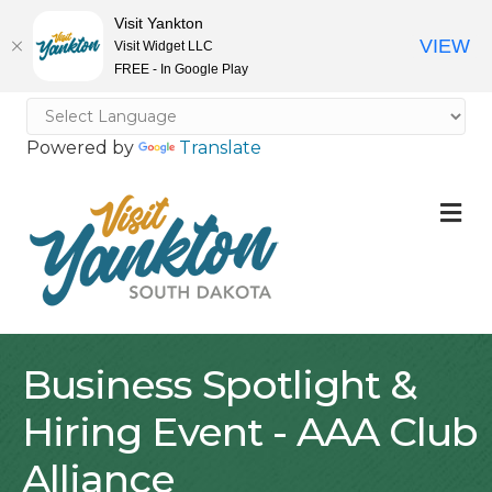
Visit Yankton
VIEW
Visit Widget LLC
FREE - In Google Play
Powered by
Translate
M
Business Spotlight &
Hiring Event - AAA Club
Alliance