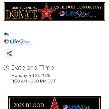
Date and Time
Monday Jul 21, 2025
11:30 AM - 6:00 PM CDT