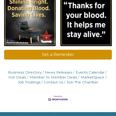
Set a Reminder
Business Directory
News Releases
Events Calendar
Hot Deals
Member To Member Deals
MarketSpace
Job Postings
Contact Us
Join The Chamber