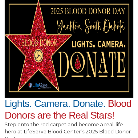
Lights. Camera. Donate.
Blood
Donors are the Real Stars!
Step onto the red carpet and become a real-life
hero at LifeServe Blood Center’s 2025 Blood Donor