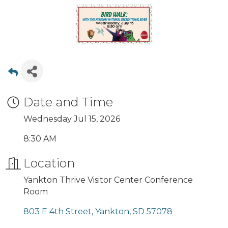
Date and Time
Wednesday Jul 15, 2026
8:30 AM
Location
Yankton Thrive Visitor Center Conference
Room
803 E 4th Street
Yankton
SD
57078