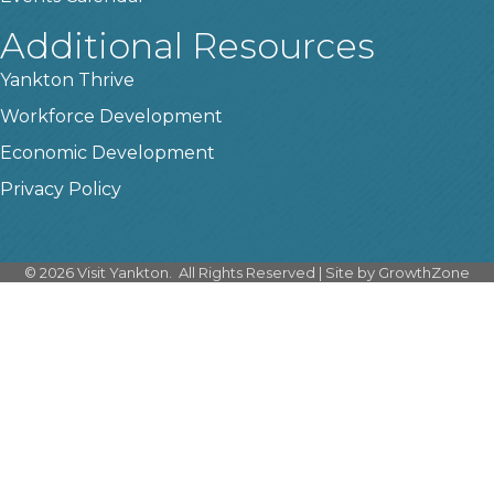
Additional Resources
Yankton Thrive
Workforce Development
Economic Development
Privacy Policy
©
2026
Visit Yankton.
All Rights Reserved | Site by
GrowthZone