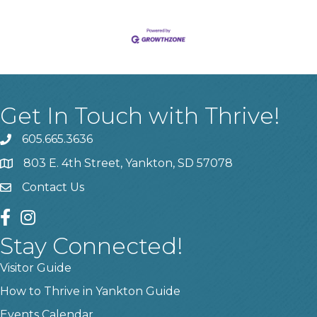
Get In Touch with Thrive!
605.665.3636
phone
803 E. 4th Street, Yankton, SD 57078
location
Contact Us
contact us
facebook
instagram
Stay Connected!
Visitor Guide
How to Thrive in Yankton Guide
Events Calendar