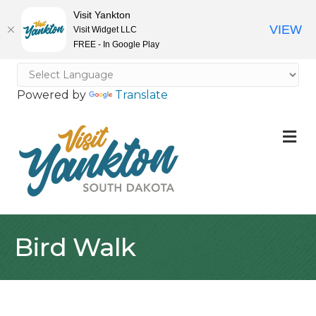
Visit Yankton
VIEW
Visit Widget LLC
FREE - In Google Play
Powered by
Translate
M
Bird Walk