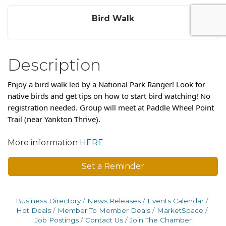
Bird Walk
Description
Enjoy a bird walk led by a National Park Ranger! Look for
native birds and get tips on how to start bird watching! No
registration needed. Group will meet at Paddle Wheel Point
Trail (near Yankton Thrive).
More information
HERE
Set a Reminder
Business Directory
News Releases
Events Calendar
Hot Deals
Member To Member Deals
MarketSpace
Job Postings
Contact Us
Join The Chamber