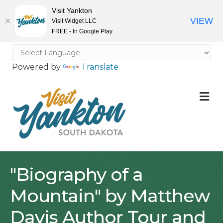
Visit Yankton
VIEW
Visit Widget LLC
FREE - In Google Play
Powered by
Translate
M
"Biography of a
Mountain" by Matthew
Davis Author Tour and