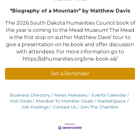
"Biography of a Mountain" by Matthew Davis
The 2026 South Dakota Humanities Council book of
the year is coming to the Mead Museum! The Mead
is the first stop on author Matthew Davis' tour to
give a presentation on his book and offer discussion
with attendees. For more information go to
https://sdhumanities.org/one-book-sd/
Set a Reminder
Business Directory
News Releases
Events Calendar
Hot Deals
Member To Member Deals
MarketSpace
Job Postings
Contact Us
Join The Chamber