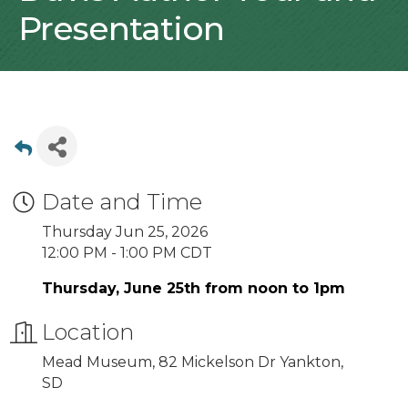
Presentation
Date and Time
Thursday Jun 25, 2026
12:00 PM - 1:00 PM CDT
Thursday, June 25th from noon to 1pm
Location
Mead Museum, 82 Mickelson Dr Yankton,
SD