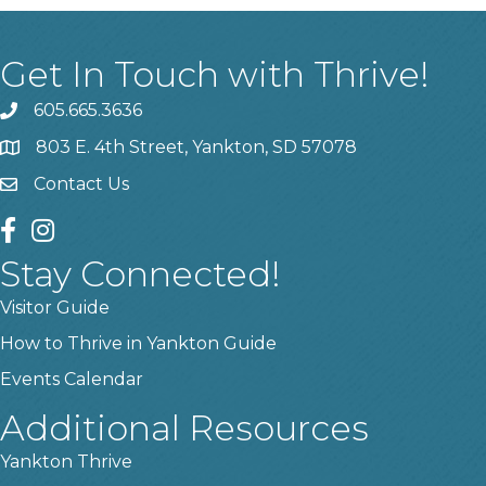
Get In Touch with Thrive!
605.665.3636
phone
803 E. 4th Street, Yankton, SD 57078
location
Contact Us
contact us
facebook
instagram
Stay Connected!
Visitor Guide
How to Thrive in Yankton Guide
Events Calendar
Additional Resources
Yankton Thrive