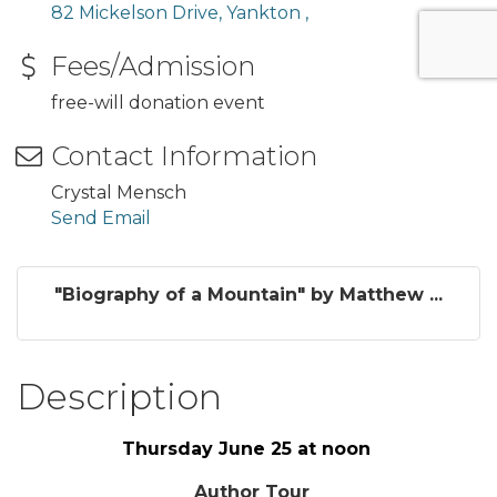
82 Mickelson Drive
Yankton 
Fees/Admission
free-will donation event
Contact Information
Crystal Mensch
Send Email
"Biography of a Mountain" by Matthew ...
Description
Thursday June 25 at noon
Author Tour