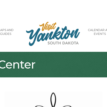
APS AND
CALENDAR 
GUIDES
EVENTS
Center