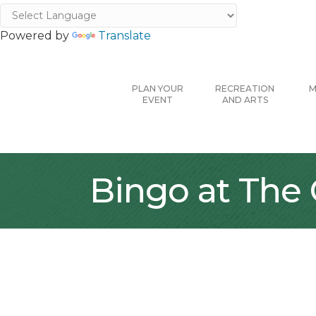
Powered by
Translate
PLAN YOUR
RECREATION
M
EVENT
AND ARTS
Bingo at The 