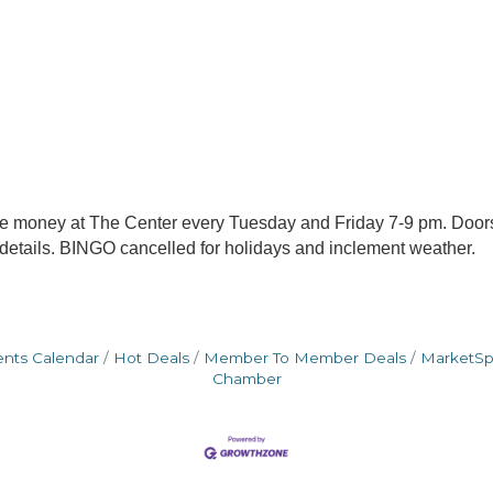
me money at The Center every Tuesday and Friday 7-9 pm. Door
 details. BINGO cancelled for holidays and inclement weather.
ents Calendar
Hot Deals
Member To Member Deals
MarketS
Chamber