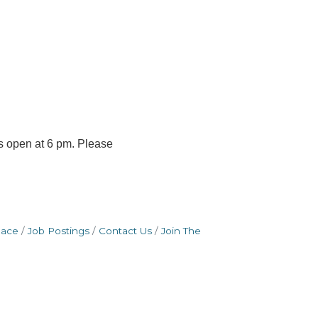
s open at 6 pm. Please
pace
Job Postings
Contact Us
Join The