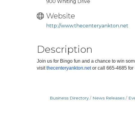
900 Whiting Drive
Website
http://www.thecenteryankton.net
Description
Join us for Bingo fun and a chance to win so
visit
thecenteryankton.net
or call 665-4685 for
Business Directory
News Releases
Ev