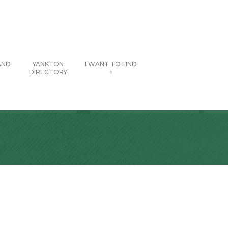
AND
YANKTON
I WANT TO FIND
DIRECTORY
+