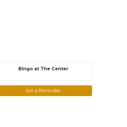
Bingo at The Center
Set a Reminder