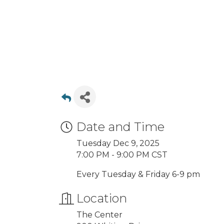
Date and Time
Tuesday Dec 9, 2025
7:00 PM - 9:00 PM CST
Every Tuesday & Friday 6-9 pm
Location
The Center