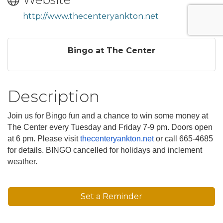
http://www.thecenteryankton.net
Bingo at The Center
Description
Join us for Bingo fun and a chance to win some money at
The Center every Tuesday and Friday 7-9 pm. Doors open
at 6 pm. Please visit
thecenteryankton.net
or call 665-4685
for details. BINGO cancelled for holidays and inclement
weather.
Set a Reminder