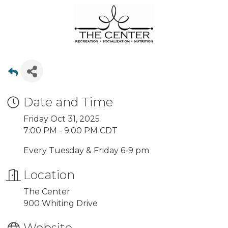
Date and Time
Friday Oct 31, 2025
7:00 PM - 9:00 PM CDT
Every Tuesday & Friday 6-9 pm
Location
The Center
900 Whiting Drive
Website