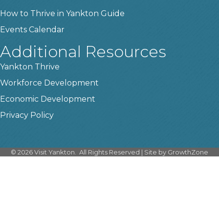
How to Thrive in Yankton Guide
Events Calendar
Additional Resources
Yankton Thrive
Workforce Development
Economic Development
Privacy Policy
©
2026
Visit Yankton.
All Rights Reserved | Site by
GrowthZone