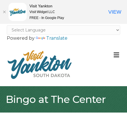
Visit Yankton
VIEW
Visit Widget LLC
FREE - In Google Play
Powered by
Translate
M
Bingo at The Center