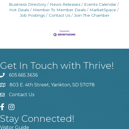
Business Directory
News Releases
Events Calendar
Hot Deals
Member To Member Deals
MarketSpace
Job Postings
Contact Us
Join The Chamber
Get In Touch with Thrive!
605.665.3636
phone
803 E. 4th Street, Yankton, SD 57078
location
Contact Us
contact us
facebook
instagram
Stay Connected!
Visitor Guide