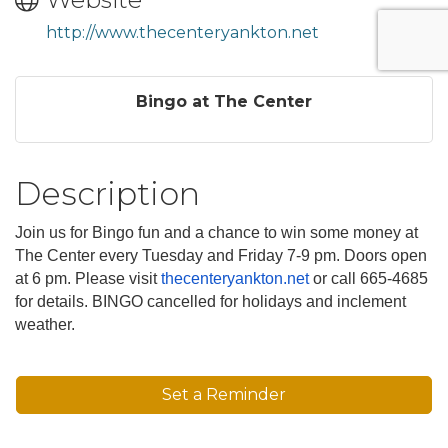
http://www.thecenteryankton.net
Bingo at The Center
Description
Join us for Bingo fun and a chance to win some money at
The Center every Tuesday and Friday 7-9 pm. Doors open
at 6 pm. Please visit
thecenteryankton.net
or call 665-4685
for details. BINGO cancelled for holidays and inclement
weather.
Set a Reminder