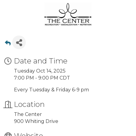
Date and Time
Tuesday Oct 14, 2025
7:00 PM - 9:00 PM CDT
Every Tuesday & Friday 6-9 pm
Location
The Center
900 Whiting Drive
Website