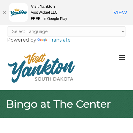
Visit Yankton
VIEW
Visit Widget LLC
FREE - In Google Play
Powered by
Translate
M
Bingo at The Center