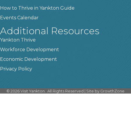
How to Thrive in Yankton Guide
Events Calendar
Additional Resources
Yankton Thrive
Workforce Development
Economic Development
Privacy Policy
©
2026
Visit Yankton.
All Rights Reserved | Site by
GrowthZone