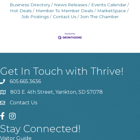
Business Directory
News Releases
Events Calendar
Hot Deals
Member To Member Deals
MarketSpace
Job Postings
Contact Us
Join The Chamber
Get In Touch with Thrive!
605.665.3636
phone
803 E. 4th Street, Yankton, SD 57078
location
Contact Us
contact us
facebook
instagram
Stay Connected!
Visitor Guide