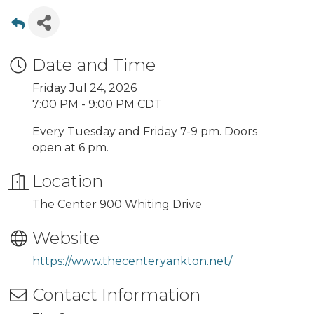
Date and Time
Friday Jul 24, 2026
7:00 PM - 9:00 PM CDT
Every Tuesday and Friday 7-9 pm. Doors
open at 6 pm.
Location
The Center 900 Whiting Drive
Website
https://www.thecenteryankton.net/
Contact Information