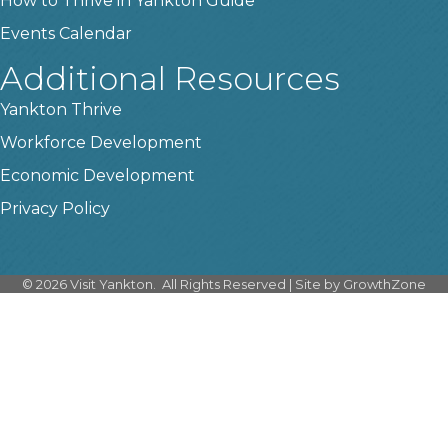
How to Thrive in Yankton Guide
Events Calendar
Additional Resources
Yankton Thrive
Workforce Development
Economic Development
Privacy Policy
©
2026
Visit Yankton.
All Rights Reserved | Site by
GrowthZone