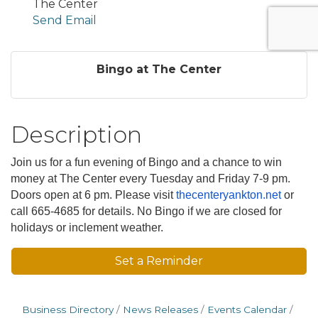
The Center
Send Email
Bingo at The Center
Description
Join us for a fun evening of Bingo and a chance to win
money at The Center every Tuesday and Friday 7-9 pm.
Doors open at 6 pm. Please visit
thecenteryankton.net
or
call 665-4685 for details. No Bingo if we are closed for
holidays or inclement weather.
Set a Reminder
Business Directory
News Releases
Events Calendar