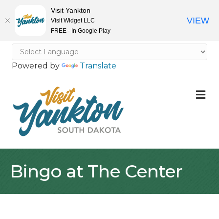
Visit Yankton
VIEW
Visit Widget LLC
FREE - In Google Play
Powered by
Translate
M
Bingo at The Center