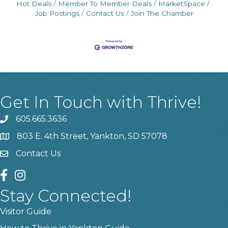
Hot Deals
Member To Member Deals
MarketSpace
Job Postings
Contact Us
Join The Chamber
Get In Touch with Thrive!
605.665.3636
phone
803 E. 4th Street, Yankton, SD 57078
location
Contact Us
contact us
facebook
instagram
Stay Connected!
Visitor Guide